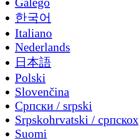
Galego
한국어
Italiano
Nederlands
日本語
Polski
Slovenčina
Српски / srpski
Srpskohrvatski / српско
Suomi