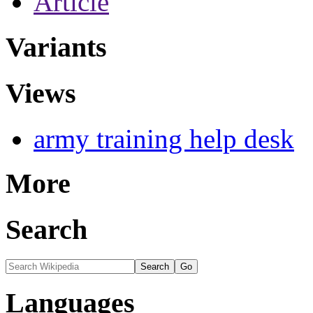
Article
Variants
Views
army training help desk
More
Search
Languages