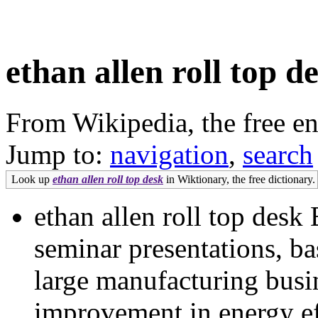
ethan allen roll top d
From Wikipedia, the free e
Jump to:
navigation
,
search
Look up
ethan allen roll top desk
in Wiktionary, the free dictionary.
ethan allen roll top desk 
seminar presentations, ba
large manufacturing busi
improvement in energy ef