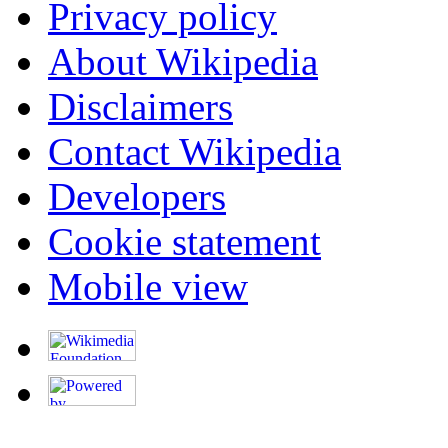
Privacy policy
About Wikipedia
Disclaimers
Contact Wikipedia
Developers
Cookie statement
Mobile view