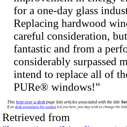
for a one-day glass indu
Replacing hardwood win
careful consideration, b
fantastic and from a perf
considerably surpassed m
intend to replace all of 
PURe® windows!”
This
bent over a desk
page lists articles associated with the title
Se
If an
desk organizers for women
led you here, you may wish to change the link 
Retrieved from