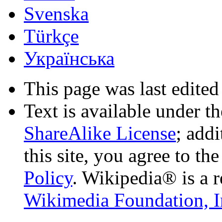
Svenska
Türkçe
Українська
This page was last edited
Text is available under t
ShareAlike License
; add
this site, you agree to th
Policy
. Wikipedia® is a r
Wikimedia Foundation, I