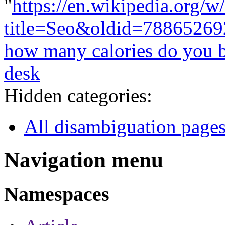
"
https://en.wikipedia.org/w
title=Seo&oldid=78865269
how many calories do you b
desk
Hidden categories:
All disambiguation page
Navigation menu
Namespaces