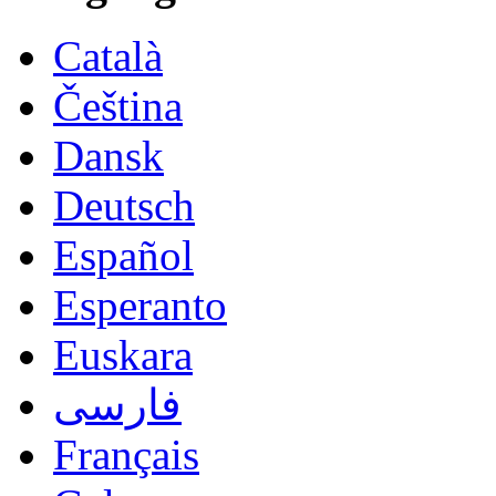
Català
Čeština
Dansk
Deutsch
Español
Esperanto
Euskara
فارسی
Français