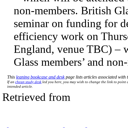
non-members. British Gla
seminar on funding for d
efficiency work on Thur
England, venue TBC) – wh
Glass members’ and non
This
leaning bookcase and desk
page lists articles associated with t
If an
cheap study desk
led you here, you may wish to change the link to point d
intended article.
Retrieved from