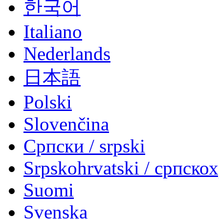
한국어
Italiano
Nederlands
日本語
Polski
Slovenčina
Српски / srpski
Srpskohrvatski / српско
Suomi
Svenska