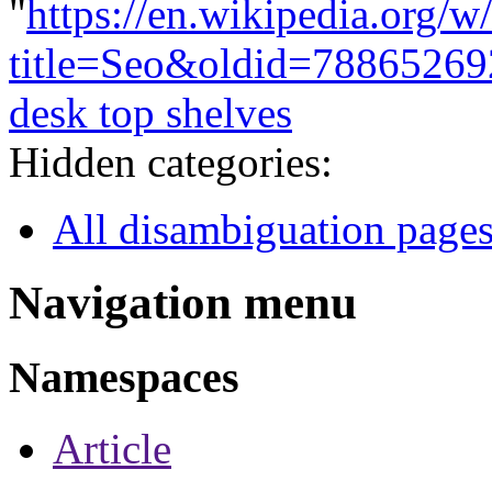
"
https://en.wikipedia.org/w
title=Seo&oldid=78865269
desk top shelves
Hidden categories:
All disambiguation page
Navigation menu
Namespaces
Article