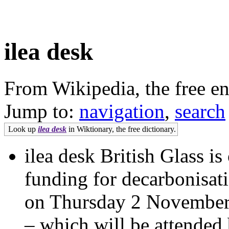
ilea desk
From Wikipedia, the free e
Jump to:
navigation
,
search
Look up
ilea desk
in Wiktionary, the free dictionary.
ilea desk British Glass i
funding for decarbonisat
on Thursday 2 November
– which will be attended