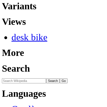
Variants
Views
desk bike
More
Search
Languages