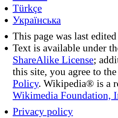
Türkçe
Українська
This page was last edited
Text is available under t
ShareAlike License
; add
this site, you agree to th
Policy
. Wikipedia® is a r
Wikimedia Foundation, I
Privacy policy