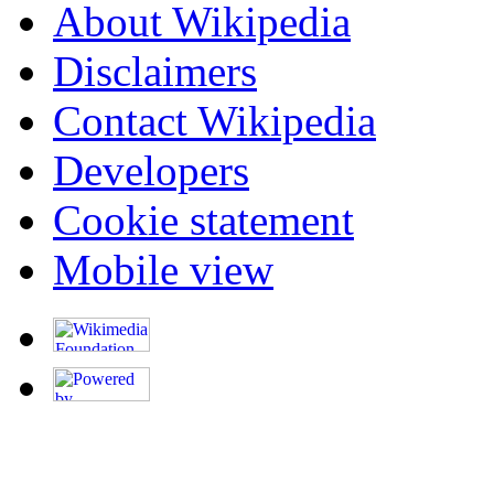
About Wikipedia
Disclaimers
Contact Wikipedia
Developers
Cookie statement
Mobile view