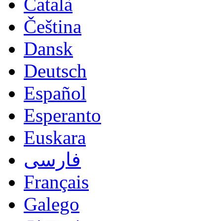
Català
Čeština
Dansk
Deutsch
Español
Esperanto
Euskara
فارسی
Français
Galego