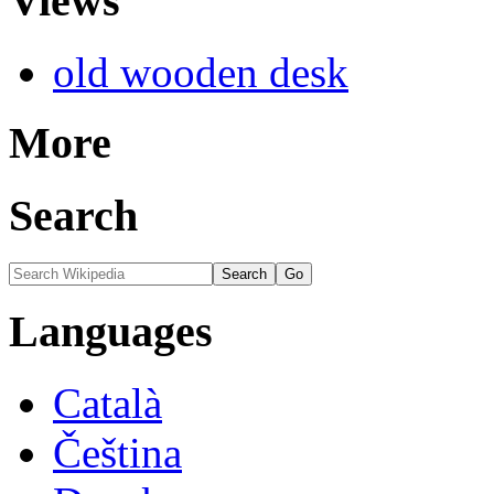
Views
old wooden desk
More
Search
Languages
Català
Čeština