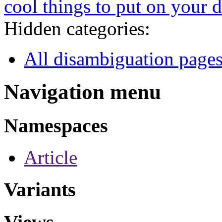
cool things to put on your 
Hidden categories:
All disambiguation page
Navigation menu
Namespaces
Article
Variants