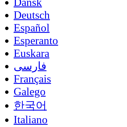
Dansk
Deutsch
Español
Esperanto
Euskara
فارسی
Français
Galego
한국어
Italiano