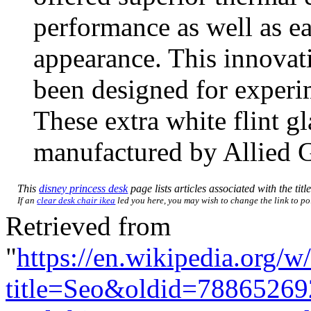
performance as well as ea
appearance. This innovat
been designed for exper
These extra white flint g
manufactured by Allied G
This
disney princess desk
page lists articles associated with the titl
If an
clear desk chair ikea
led you here, you may wish to change the link to poi
Retrieved from
"
https://en.wikipedia.org/w
title=Seo&oldid=78865269