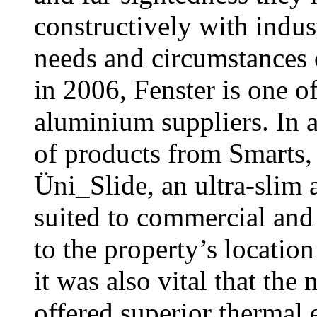
constructively with indust
needs and circumstances
in 2006, Fenster is one o
aluminium suppliers. In a
of products from Smarts,
Üni_Slide, an ultra-slim 
suited to commercial and 
to the property’s location
it was also vital that th
offered superior thermal 