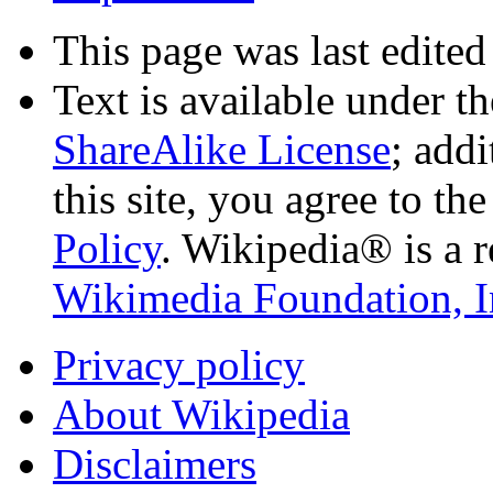
This page was last edited
Text is available under t
ShareAlike License
; add
this site, you agree to th
Policy
. Wikipedia® is a r
Wikimedia Foundation, I
Privacy policy
About Wikipedia
Disclaimers