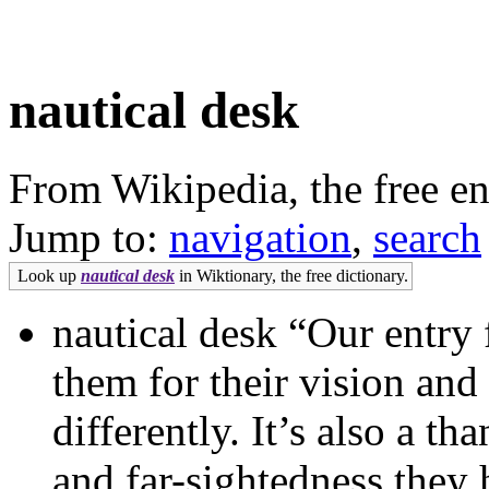
nautical desk
From Wikipedia, the free e
Jump to:
navigation
,
search
Look up
nautical desk
in Wiktionary, the free dictionary.
nautical desk “Our entry 
them for their vision and
differently. It’s also a t
and far-sightedness they