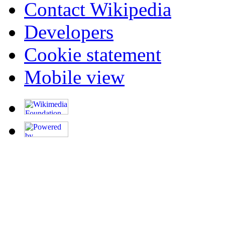
Contact Wikipedia
Developers
Cookie statement
Mobile view