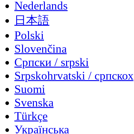
Nederlands
日本語
Polski
Slovenčina
Српски / srpski
Srpskohrvatski / српско
Suomi
Svenska
Türkçe
Українська