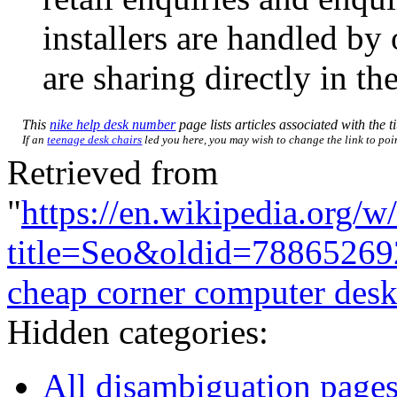
installers are handled b
are sharing directly in t
This
nike help desk number
page lists articles associated with the t
If an
teenage desk chairs
led you here, you may wish to change the link to point
Retrieved from
"
https://en.wikipedia.org/w
title=Seo&oldid=78865269
cheap corner computer des
Hidden categories:
All disambiguation page