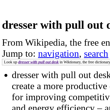
dresser with pull out 
From Wikipedia, the free e
Jump to:
navigation
,
search
Look up
dresser with pull out desk
in Wiktionary, the free dictionary
dresser with pull out de
create a more productive
for improving competitiv
and energy efficiency – a