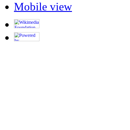
Mobile view