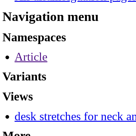
Navigation menu
Namespaces
Article
Variants
Views
desk stretches for neck a
More