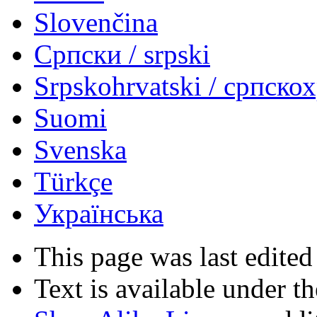
Slovenčina
Српски / srpski
Srpskohrvatski / српско
Suomi
Svenska
Türkçe
Українська
This page was last edited
Text is available under t