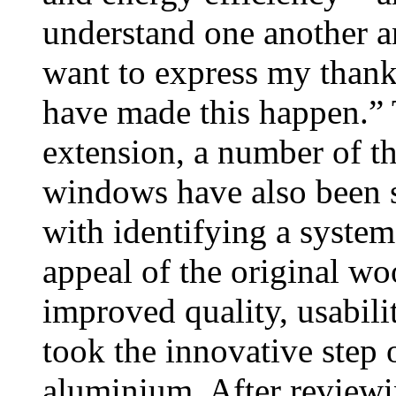
understand one another an
want to express my thanks
have made this happen.” 
extension, a number of t
windows have also been s
with identifying a system
appeal of the original wo
improved quality, usabili
took the innovative step 
aluminium. After reviewi