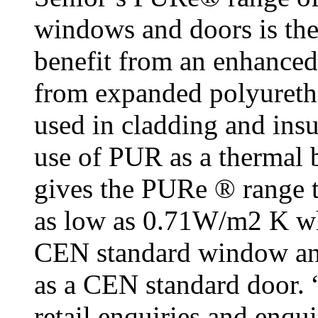
windows and doors is the
benefit from an enhanced
from expanded polyureth
used in cladding and insu
use of PUR as a thermal 
gives the PURe ® range t
as low as 0.71W/m2 K wh
CEN standard window an
as a CEN standard door. “
retail enquiries and enqu