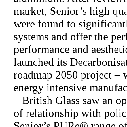
market, Senior’s high 
were found to significan
systems and offer the per
performance and aesthet
launched its Decarbonisa
roadmap 2050 project – 
energy intensive manufact
– British Glass saw an o
of relationship with pol
Senior’s PURe® range of