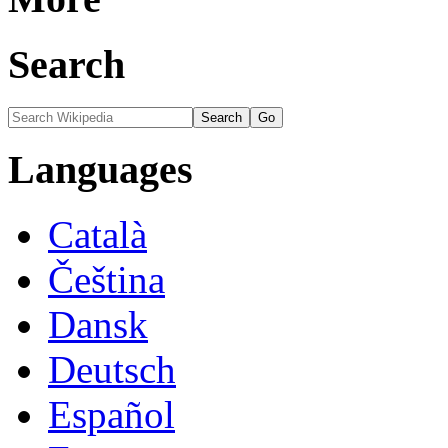
Search
Languages
Català
Čeština
Dansk
Deutsch
Español