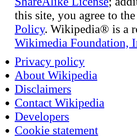
ShareAlike License
; add
this site, you agree to th
Policy
. Wikipedia® is a r
Wikimedia Foundation, I
Privacy policy
About Wikipedia
Disclaimers
Contact Wikipedia
Developers
Cookie statement