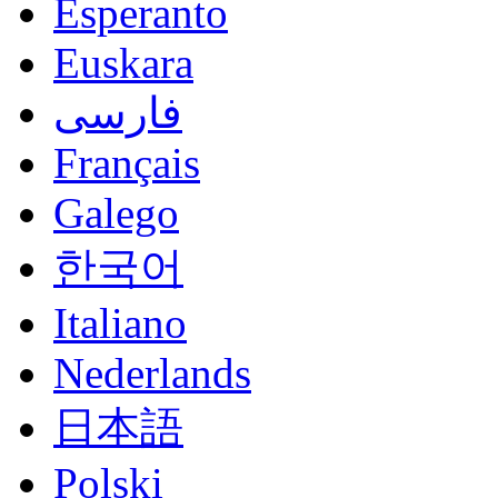
Esperanto
Euskara
فارسی
Français
Galego
한국어
Italiano
Nederlands
日本語
Polski