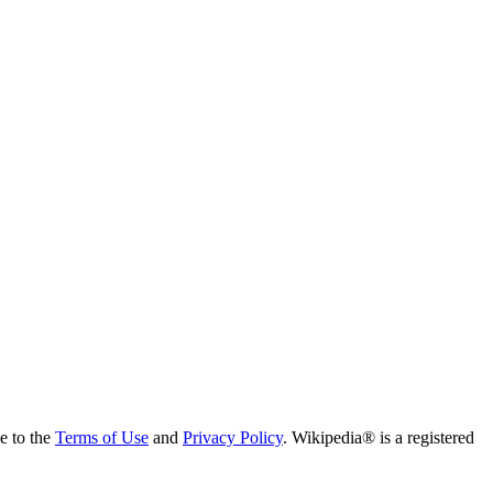
ee to the
Terms of Use
and
Privacy Policy
. Wikipedia® is a registered