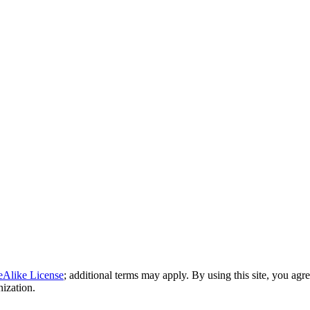
eAlike License
; additional terms may apply. By using this site, you agr
nization.