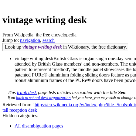
vintage writing desk
From Wikipedia, the free encyclopedia
Jump to:
navigation
,
search
Look up
vintage writing desk
in Wiktionary, the free dictionary.
vintage writing deskBritish Glass is organising a one-day sem
attended by British Glass members’ and non-members. The unique 
pattern to represent ‘method', the middle panel showcases the lo
patented PURe® aluminium folding sliding doors feature as part
robust aluminium frames of the PURe® doors have been powder-c
This
trunk desk
page lists articles associated with the title
Seo
.
If an
back to school desk organization
led you here, you may wish to change the
Retrieved from "
https://en.wikipedia.org/w/index.php?title=Seo&ol
tall reception desk
Hidden categories:
All disambiguation pages