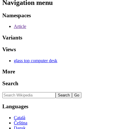
Navigation menu
Namespaces
Article
Variants
Views
glass top computer desk
More
Search
Languages
Català
Čeština
Dansk