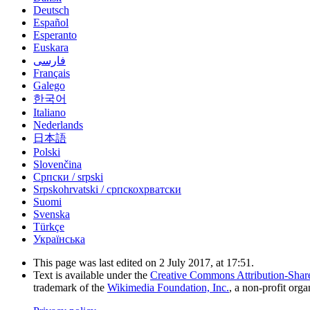
Deutsch
Español
Esperanto
Euskara
فارسی
Français
Galego
한국어
Italiano
Nederlands
日本語
Polski
Slovenčina
Српски / srpski
Srpskohrvatski / српскохрватски
Suomi
Svenska
Türkçe
Українська
This page was last edited on 2 July 2017, at 17:51.
Text is available under the
Creative Commons Attribution-Shar
trademark of the
Wikimedia Foundation, Inc.
, a non-profit orga