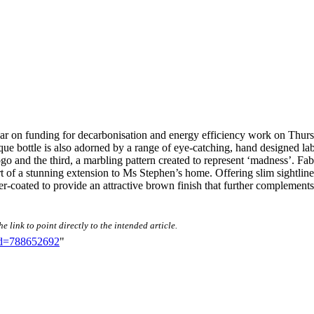
inar on funding for decarbonisation and energy efficiency work on Th
bottle is also adorned by a range of eye-catching, hand designed labels.
go and the third, a marbling pattern created to represent ‘madness’. Fa
 of a stunning extension to Ms Stephen’s home. Offering slim sightlines
oated to provide an attractive brown finish that further complements
 link to point directly to the intended article.
did=788652692
"