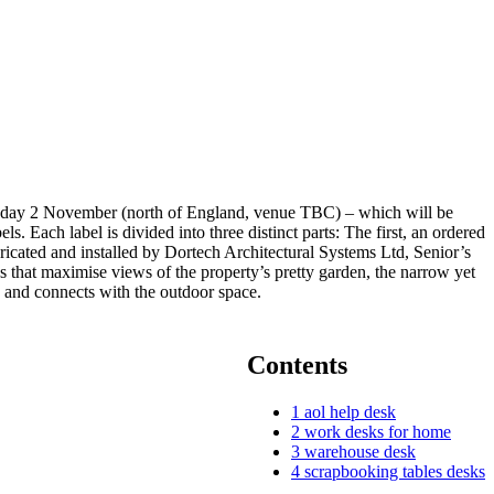
ursday 2 November (north of England, venue TBC) – which will be
 Each label is divided into three distinct parts: The first, an ordered
bricated and installed by Dortech Architectural Systems Ltd, Senior’s
 that maximise views of the property’s pretty garden, the narrow yet
 and connects with the outdoor space.
Contents
1
aol help desk
2
work desks for home
3
warehouse desk
4
scrapbooking tables desks