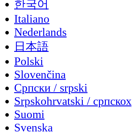
한국어
Italiano
Nederlands
日本語
Polski
Slovenčina
Српски / srpski
Srpskohrvatski / српско
Suomi
Svenska