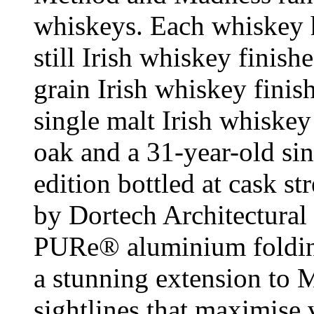
whiskeys. Each whiskey ha
still Irish whiskey finish
grain Irish whiskey finis
single malt Irish whiske
oak and a 31-year-old sin
edition bottled at cask st
by Dortech Architectural
PURe® aluminium folding 
a stunning extension to 
sightlines that maximise 