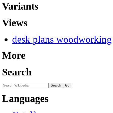
Variants
Views
desk plans woodworking
More
Search
Languages