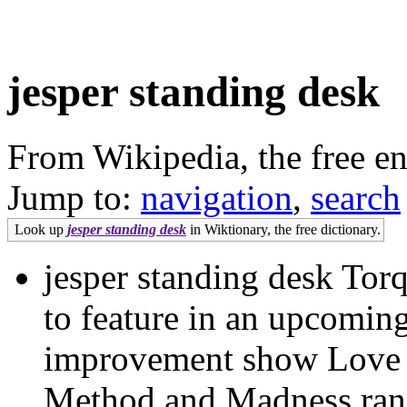
jesper standing desk
From Wikipedia, the free e
Jump to:
navigation
,
search
Look up
jesper standing desk
in Wiktionary, the free dictionary.
jesper standing desk Torq
to feature in an upcomin
improvement show Love
Method and Madness rang