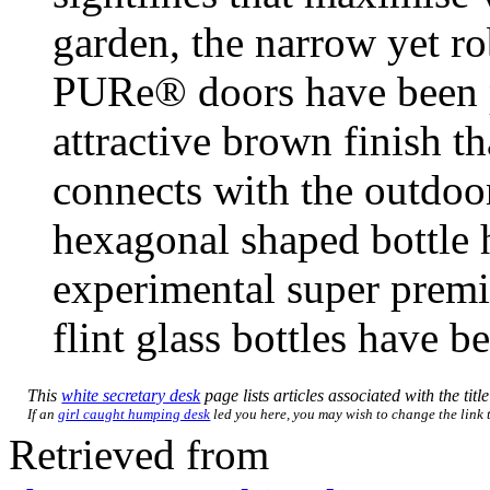
garden, the narrow yet r
PURe® doors have been p
attractive brown finish t
connects with the outdoor
hexagonal shaped bottle 
experimental super prem
flint glass bottles have 
This
white secretary desk
page lists articles associated with the titl
If an
girl caught humping desk
led you here, you may wish to change the link to
Retrieved from