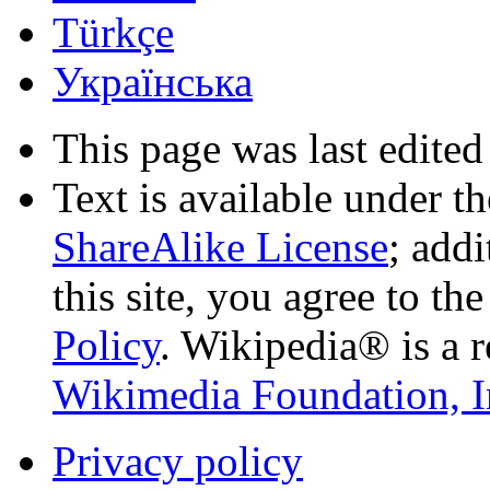
Türkçe
Українська
This page was last edited
Text is available under t
ShareAlike License
; add
this site, you agree to th
Policy
. Wikipedia® is a r
Wikimedia Foundation, I
Privacy policy