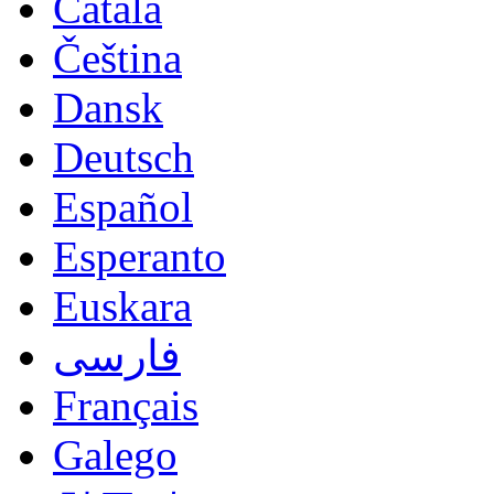
Català
Čeština
Dansk
Deutsch
Español
Esperanto
Euskara
فارسی
Français
Galego