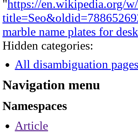
"
https://en.wikipedia.org/w
title=Seo&oldid=78865269
marble name plates for des
Hidden categories:
All disambiguation page
Navigation menu
Namespaces
Article