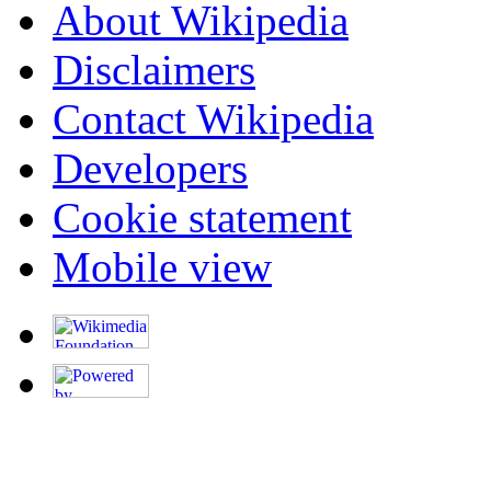
About Wikipedia
Disclaimers
Contact Wikipedia
Developers
Cookie statement
Mobile view