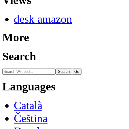
Views
desk amazon
More
Search
Languages
Català
Čeština