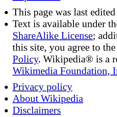
This page was last edited
Text is available under t
ShareAlike License
; add
this site, you agree to th
Policy
. Wikipedia® is a r
Wikimedia Foundation, I
Privacy policy
About Wikipedia
Disclaimers