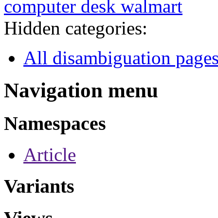
computer desk walmart
Hidden categories:
All disambiguation page
Navigation menu
Namespaces
Article
Variants