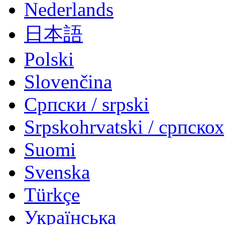
Nederlands
日本語
Polski
Slovenčina
Српски / srpski
Srpskohrvatski / српско
Suomi
Svenska
Türkçe
Українська