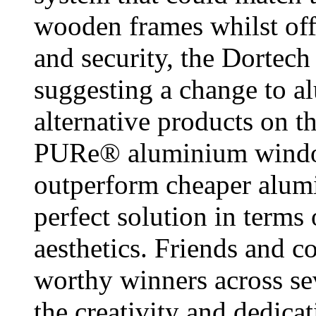
wooden frames whilst off
and security, the Dortech
suggesting a change to a
alternative products on t
PURe® aluminium window
outperform cheaper alumi
perfect solution in terms
aesthetics. Friends and c
worthy winners across se
the creativity and dedic