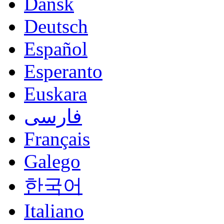
Dansk
Deutsch
Español
Esperanto
Euskara
فارسی
Français
Galego
한국어
Italiano