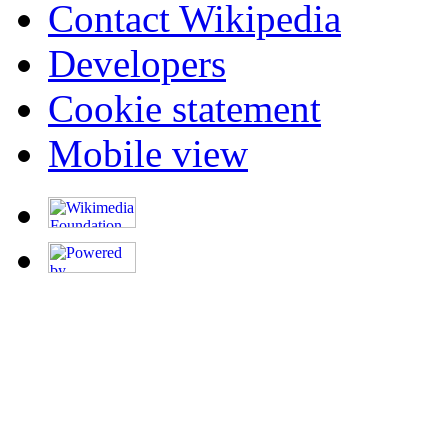
Contact Wikipedia
Developers
Cookie statement
Mobile view