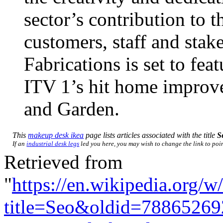
sector’s contribution to 
customers, staff and stak
Fabrications is set to fe
ITV 1’s hit home impro
and Garden.
This
makeup desk ikea
page lists articles associated with the title
S
If an
industrial desk legs
led you here, you may wish to change the link to point
Retrieved from
"
https://en.wikipedia.org/w
title=Seo&oldid=78865269