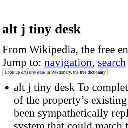
alt j tiny desk
From Wikipedia, the free e
Jump to:
navigation
,
search
Look up
alt j tiny desk
in Wiktionary, the free dictionary.
alt j tiny desk To comple
of the property’s existi
been sympathetically repl
system that could match t