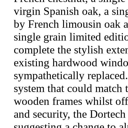
virgin Spanish oak, a si
by French limousin oak a
single grain limited editi
complete the stylish exte
existing hardwood windo
sympathetically replaced.
system that could match t
wooden frames whilst off
and security, the Dortech
suggesting a change to a