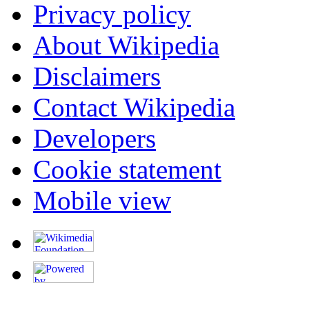
Privacy policy
About Wikipedia
Disclaimers
Contact Wikipedia
Developers
Cookie statement
Mobile view