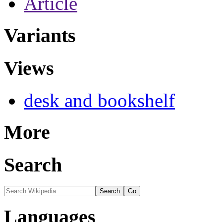
Article
Variants
Views
desk and bookshelf
More
Search
Languages