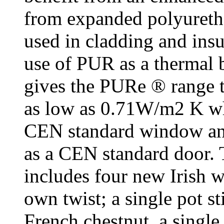
from expanded polyureth
used in cladding and insu
use of PUR as a thermal 
gives the PURe ® range t
as low as 0.71W/m2 K wh
CEN standard window an
as a CEN standard door.
includes four new Irish 
own twist; a single pot st
French chestnut, a single