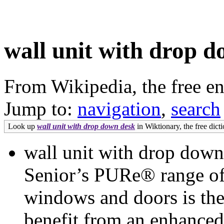
wall unit with drop 
From Wikipedia, the free e
Jump to:
navigation
,
search
Look up
wall unit with drop down desk
in Wiktionary, the free dicti
wall unit with drop dow
Senior’s PURe® range of
windows and doors is the
benefit from an enhanced