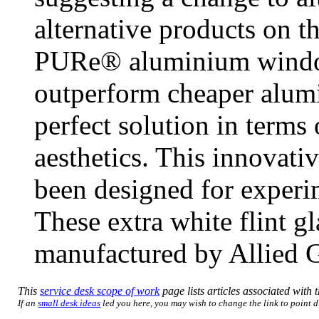
alternative products on t
PURe® aluminium window
outperform cheaper alumi
perfect solution in terms
aesthetics. This innovati
been designed for exper
These extra white flint g
manufactured by Allied G
This
service desk scope of work
page lists articles associated with t
If an
small desk ideas
led you here, you may wish to change the link to point di