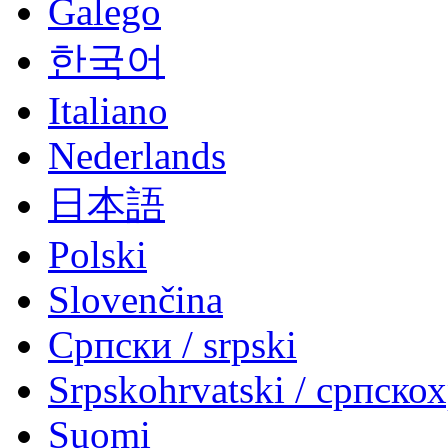
Galego
한국어
Italiano
Nederlands
日本語
Polski
Slovenčina
Српски / srpski
Srpskohrvatski / српско
Suomi