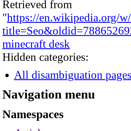
Retrieved from
"
https://en.wikipedia.org/w
title=Seo&oldid=78865269
minecraft desk
Hidden categories:
All disambiguation page
Navigation menu
Namespaces