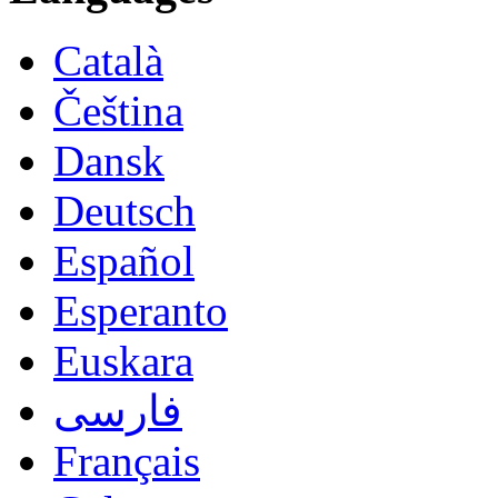
Català
Čeština
Dansk
Deutsch
Español
Esperanto
Euskara
فارسی
Français