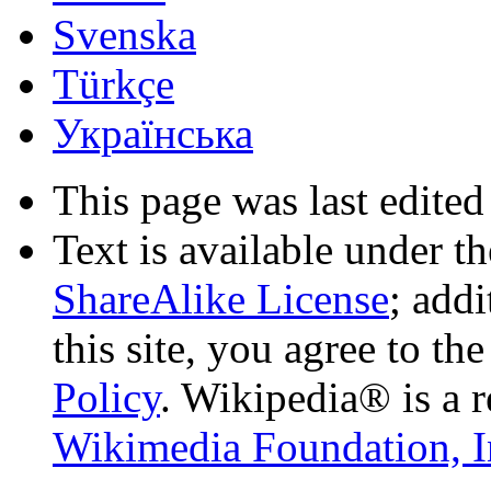
Svenska
Türkçe
Українська
This page was last edited
Text is available under t
ShareAlike License
; add
this site, you agree to th
Policy
. Wikipedia® is a r
Wikimedia Foundation, I