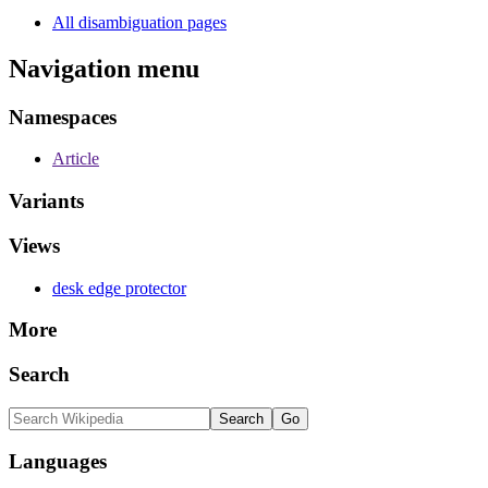
All disambiguation pages
Navigation menu
Namespaces
Article
Variants
Views
desk edge protector
More
Search
Languages