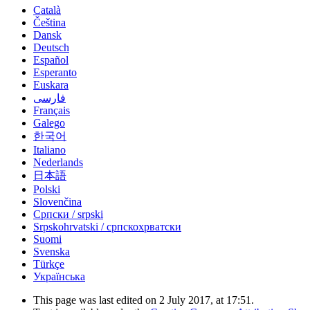
Català
Čeština
Dansk
Deutsch
Español
Esperanto
Euskara
فارسی
Français
Galego
한국어
Italiano
Nederlands
日本語
Polski
Slovenčina
Српски / srpski
Srpskohrvatski / српскохрватски
Suomi
Svenska
Türkçe
Українська
This page was last edited on 2 July 2017, at 17:51.