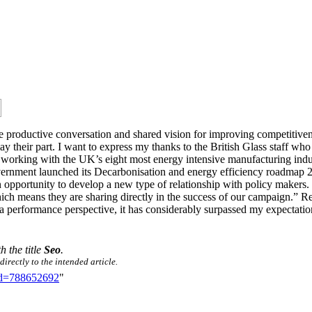
e productive conversation and shared vision for improving competitiven
play their part. I want to express my thanks to the British Glass staff
orking with the UK’s eight most energy intensive manufacturing indust
ernment launched its Decarbonisation and energy efficiency roadmap 2
 opportunity to develop a new type of relationship with policy makers. “W
which means they are sharing directly in the success of our campaign.
 performance perspective, it has considerably surpassed my expectation
h the title
Seo
.
irectly to the intended article.
did=788652692
"