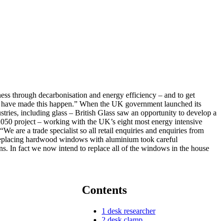
ess through decarbonisation and energy efficiency – and to get
 who have made this happen.” When the UK government launched its
ries, including glass – British Glass saw an opportunity to develop a
050 project – working with the UK’s eight most energy intensive
e are a trade specialist so all retail enquiries and enquiries from
” Replacing hardwood windows with aluminium took careful
s. In fact we now intend to replace all of the windows in the house
Contents
1
desk researcher
2
desk clamp