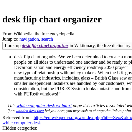
desk flip chart organizer
From Wikipedia, the free encyclopedia
Jump to:
navigation
,
search
Look up
desk flip chart organizer
in Wiktionary, the free dictionary.
desk flip chart organizerWe’ve been determined to create a mor
people on all sides to understand one another and be ready to 
Decarbonisation and energy efficiency roadmap 2050 project – w
new type of relationship with policy makers. When the UK gov
manufacturing industries, including glass – British Glass saw an
smaller independent installers are handled by our customers, 
consideration, but the PURe® System looks fantastic and from a
with PURe® windows!”
This
white computer desk walmart
page lists articles associated wit
If an
wooden desk ikea
led you here, you may wish to change the link to point d
Retrieved from "
https://en.wikipedia.org/w/index.php?title=Seo&ol
white computer desk
Hidden categories: