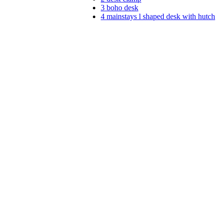
3
boho desk
4
mainstays l shaped desk with hutch