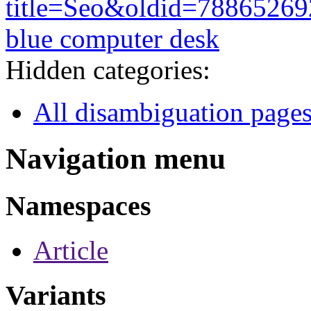
title=Seo&oldid=78865269
blue computer desk
Hidden categories:
All disambiguation page
Navigation menu
Namespaces
Article
Variants