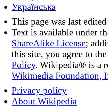
Українська
This page was last edited
Text is available under t
ShareAlike License
; add
this site, you agree to th
Policy
. Wikipedia® is a r
Wikimedia Foundation, I
Privacy policy
About Wikipedia