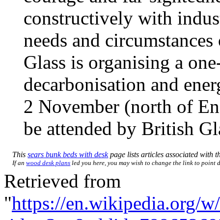
constructively with indust
needs and circumstances 
Glass is organising a on
decarbonisation and ener
2 November (north of En
be attended by British 
This
sears bunk beds with desk
page lists articles associated with th
If an
wood desk plans
led you here, you may wish to change the link to point di
Retrieved from
"
https://en.wikipedia.org/w