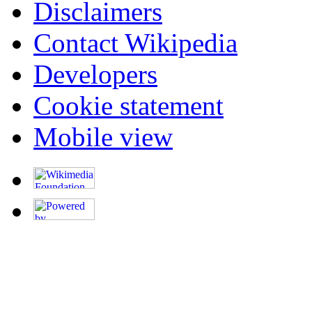
Disclaimers
Contact Wikipedia
Developers
Cookie statement
Mobile view