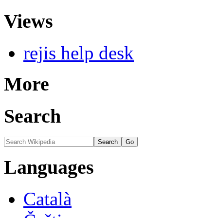
Views
rejis help desk
More
Search
Languages
Català