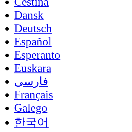
Čeština
Dansk
Deutsch
Español
Esperanto
Euskara
فارسی
Français
Galego
한국어