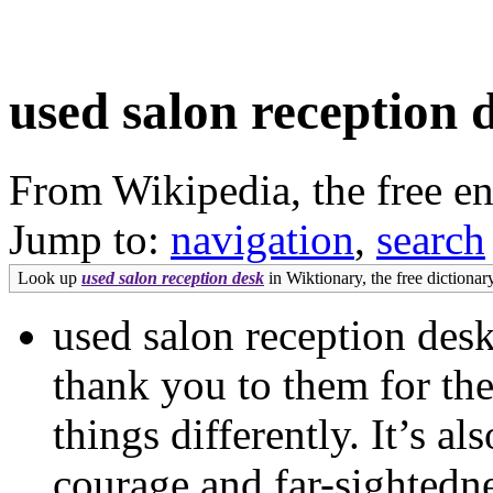
used salon reception 
From Wikipedia, the free e
Jump to:
navigation
,
search
Look up
used salon reception desk
in Wiktionary, the free dictionary
used salon reception desk
thank you to them for the
things differently. It’s a
courage and far-sightedn