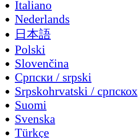
Italiano
Nederlands
日本語
Polski
Slovenčina
Српски / srpski
Srpskohrvatski / српско
Suomi
Svenska
Türkçe