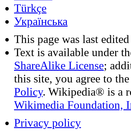
Türkçe
Українська
This page was last edited
Text is available under t
ShareAlike License
; add
this site, you agree to th
Policy
. Wikipedia® is a r
Wikimedia Foundation, I
Privacy policy