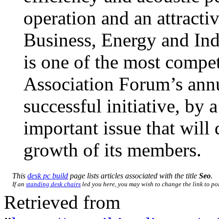
operation and an attract
Business, Energy and Ind
is one of the most compet
Association Forum’s annu
successful initiative, by a
important issue that will 
growth of its members.
This
desk pc build
page lists articles associated with the title
Seo
.
If an
standing desk chairs
led you here, you may wish to change the link to poin
Retrieved from