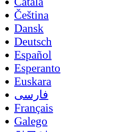
Català
Čeština
Dansk
Deutsch
Español
Esperanto
Euskara
فارسی
Français
Galego