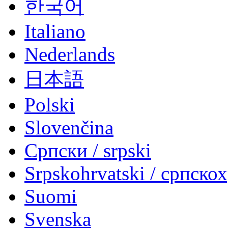
한국어
Italiano
Nederlands
日本語
Polski
Slovenčina
Српски / srpski
Srpskohrvatski / српско
Suomi
Svenska