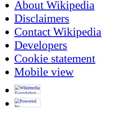
About Wikipedia
Disclaimers
Contact Wikipedia
Developers
Cookie statement
Mobile view