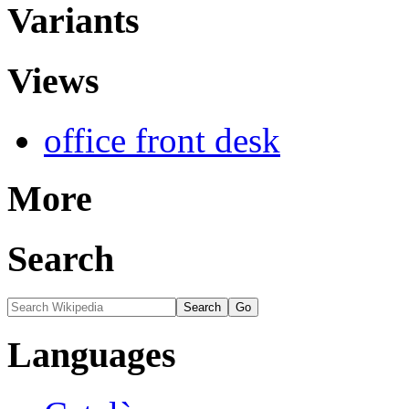
Variants
Views
office front desk
More
Search
Languages