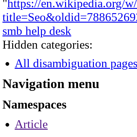
"
https://en.wikipedia.org/w
title=Seo&oldid=78865269
smb help desk
Hidden categories:
All disambiguation page
Navigation menu
Namespaces
Article