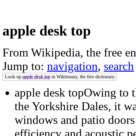
apple desk top
From Wikipedia, the free e
Jump to:
navigation
,
search
Look up
apple desk top
in Wiktionary, the free dictionary.
apple desk topOwing to th
the Yorkshire Dales, it wa
windows and patio doors 
efficiency and acoustic p