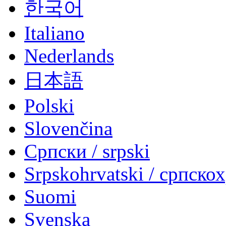
한국어
Italiano
Nederlands
日本語
Polski
Slovenčina
Српски / srpski
Srpskohrvatski / српско
Suomi
Svenska