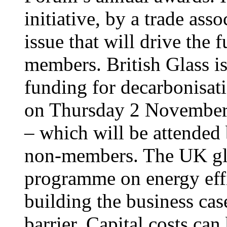
initiative, by a trade ass
issue that will drive the 
members. British Glass i
funding for decarbonisat
on Thursday 2 November
– which will be attended
non-members. The UK glas
programme on energy effi
building the business cas
barrier. Capital costs ca