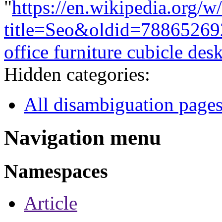
"
https://en.wikipedia.org/w
title=Seo&oldid=78865269
office furniture cubicle des
Hidden categories:
All disambiguation page
Navigation menu
Namespaces
Article