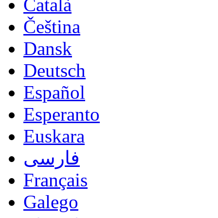
Català
Čeština
Dansk
Deutsch
Español
Esperanto
Euskara
فارسی
Français
Galego