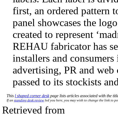
first, an ordered pattern 
panel showcases the logo 
created to represent ‘ma
REHAU fabricator has see
installers and consumers 
advertising, PR and web 
passed to its stockists an
This
l shaped corner desk
page lists articles associated with the tit
If an
standing desk review
led you here, you may wish to change the link to poi
Retrieved from