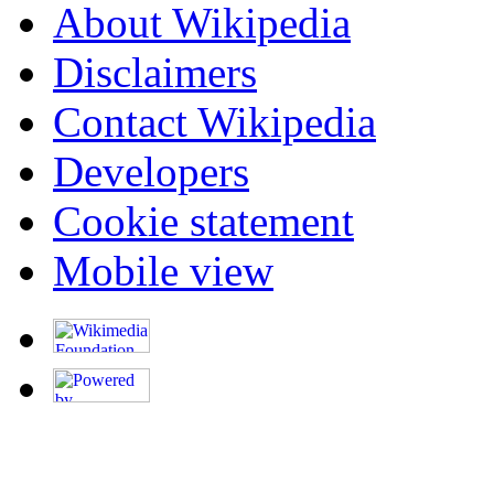
About Wikipedia
Disclaimers
Contact Wikipedia
Developers
Cookie statement
Mobile view