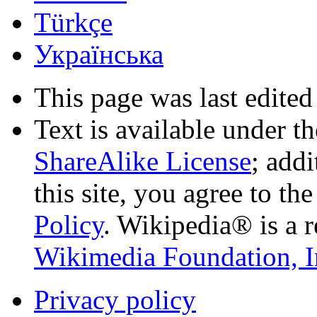
Türkçe
Українська
This page was last edited
Text is available under t
ShareAlike License
; add
this site, you agree to th
Policy
. Wikipedia® is a r
Wikimedia Foundation, I
Privacy policy