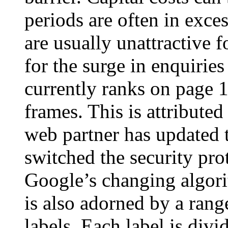
periods are often in exces
are usually unattractive f
for the surge in enquiries
currently ranks on page
frames. This is attributed
web partner has updated t
switched the security pro
Google’s changing algor
is also adorned by a rang
labels. Each label is divi