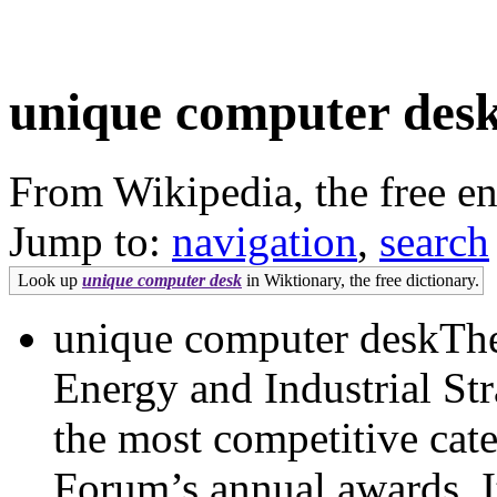
unique computer des
From Wikipedia, the free e
Jump to:
navigation
,
search
Look up
unique computer desk
in Wiktionary, the free dictionary.
unique computer deskThe
Energy and Industrial St
the most competitive cate
Forum’s annual awards. It