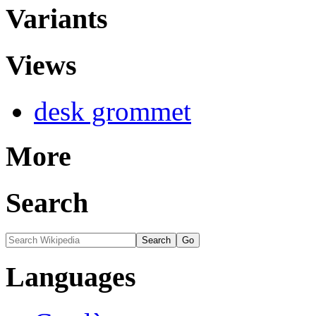
Variants
Views
desk grommet
More
Search
Languages