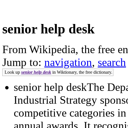
senior help desk
From Wikipedia, the free e
Jump to:
navigation
,
search
Look up
senior help desk
in Wiktionary, the free dictionary.
senior help deskThe Dep
Industrial Strategy spons
competitive categories i
annual awards. It recognis