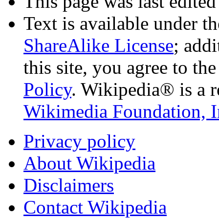
This page was last edited
Text is available under t
ShareAlike License
; add
this site, you agree to th
Policy
. Wikipedia® is a r
Wikimedia Foundation, I
Privacy policy
About Wikipedia
Disclaimers
Contact Wikipedia