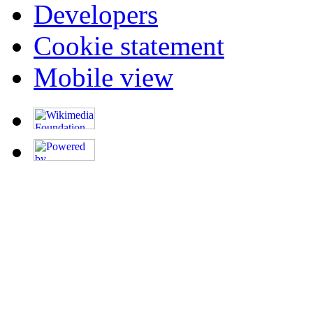
Developers
Cookie statement
Mobile view