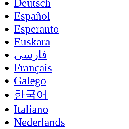
Deutsch
Español
Esperanto
Euskara
فارسی
Français
Galego
한국어
Italiano
Nederlands