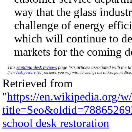
way that the glass indust
challenge of energy effic
which will continue to d
markets for the coming d
This
standing desk reviews
page lists articles associated with the ti
If an
desk posture
led you here, you may wish to change the link to point direct
Retrieved from
"
https://en.wikipedia.org/w
title=Seo&oldid=78865269
school desk restoration