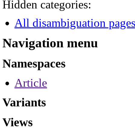
Hidden categories:
All disambiguation page
Navigation menu
Namespaces
Article
Variants
Views