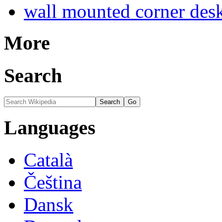
wall mounted corner des
More
Search
Languages
Català
Čeština
Dansk