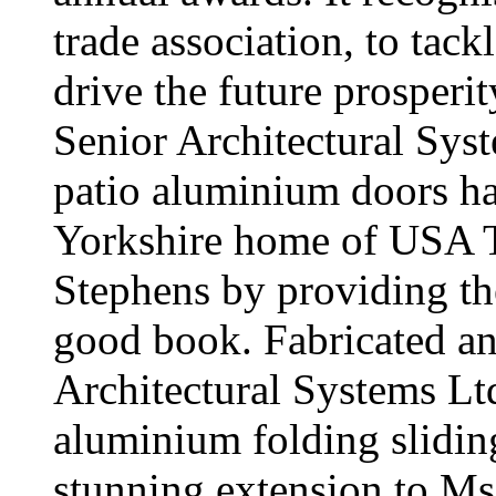
trade association, to tack
drive the future prosperi
Senior Architectural S
patio aluminium doors ha
Yorkshire home of USA To
Stephens by providing the
good book. Fabricated an
Architectural Systems L
aluminium folding sliding
stunning extension to Ms