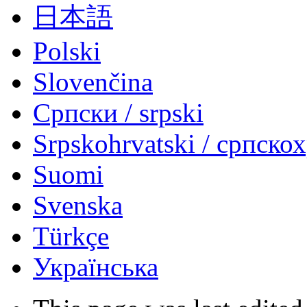
日本語
Polski
Slovenčina
Српски / srpski
Srpskohrvatski / српско
Suomi
Svenska
Türkçe
Українська