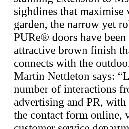
sightlines that maximise 
garden, the narrow yet r
PURe® doors have been p
attractive brown finish t
connects with the outdoo
Martin Nettleton says: “
number of interactions fr
advertising and PR, with
the contact form online, v
customer service departm