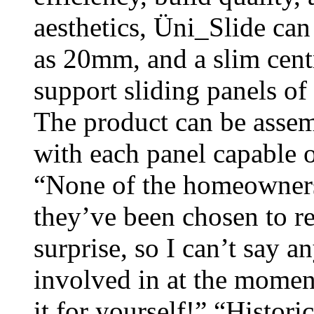
aesthetics, Üni_Slide can
as 20mm, and a slim centr
support sliding panels o
The product can be assemb
with each panel capable o
“None of the homeowners
they’ve been chosen to r
surprise, so I can’t say 
involved in at the moment
it for yourself!” “Histori