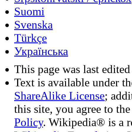
Suomi
Svenska
Türkçe
Українська
This page was last edited
Text is available under t
ShareAlike License
; add
this site, you agree to th
Policy
. Wikipedia® is a r