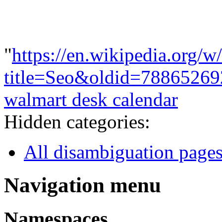
"
https://en.wikipedia.org/w
title=Seo&oldid=78865269
walmart desk calendar
Hidden categories:
All disambiguation page
Navigation menu
Namespaces