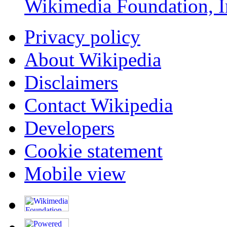
Wikimedia Foundation, I
Privacy policy
About Wikipedia
Disclaimers
Contact Wikipedia
Developers
Cookie statement
Mobile view