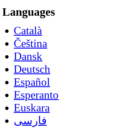
Languages
Català
Čeština
Dansk
Deutsch
Español
Esperanto
Euskara
فارسی