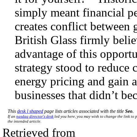
simply meant financial pe
creates conflict between
British Glass firmly beli
advantage of this opport
strategy stood to reduce 
energy pricing and gain 
businesses that didn’t b
This
desk l shaped
page lists articles associated with the title
Seo
.
If an
nasdaq director's desk
led you here, you may wish to change the link to p
the intended article.
Retrieved from