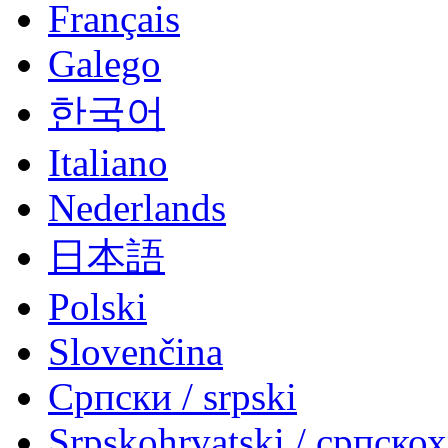
Français
Galego
한국어
Italiano
Nederlands
日本語
Polski
Slovenčina
Српски / srpski
Srpskohrvatski / српско