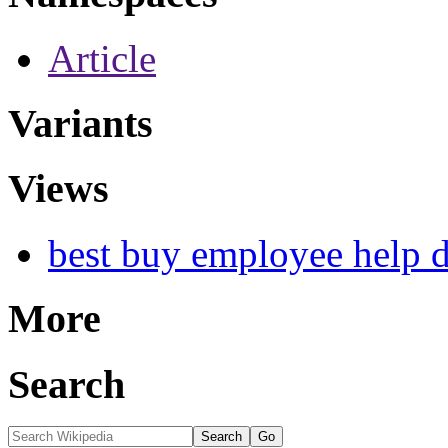
Article
Variants
Views
best buy employee help 
More
Search