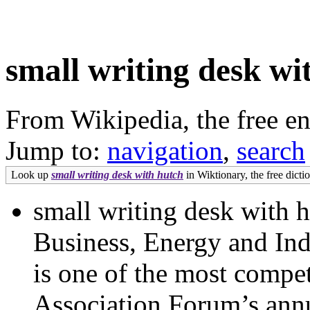
small writing desk wi
From Wikipedia, the free e
Jump to:
navigation
,
search
Look up
small writing desk with hutch
in Wiktionary, the free dicti
small writing desk with 
Business, Energy and Ind
is one of the most compet
Association Forum’s annu