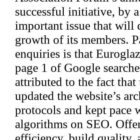
successful initiative, by a
important issue that will 
growth of its members. Pa
enquiries is that Eurogla
page 1 of Google search
attributed to the fact th
updated the website’s arc
protocols and kept pace 
algorithms on SEO. Offer
efficiency, build quality,