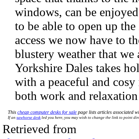
windows, can be enjoyed 
to be able to open up the
access we now have to th
blustery weather that we a
Yorkshire Dales takes hol
with a peaceful and cosy r
both work and relaxation 
This
cheap computer desks for sale
page lists articles associated wi
If an
sawhorse desk
led you here, you may wish to change the link to point dire
Retrieved from