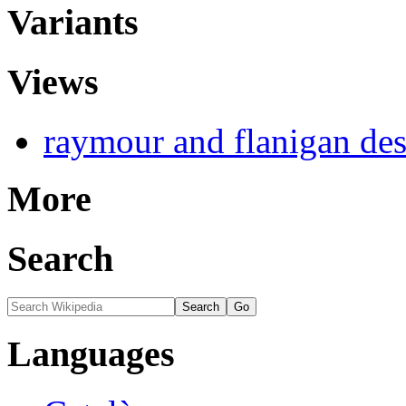
Variants
Views
raymour and flanigan de
More
Search
Languages