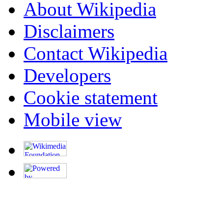
About Wikipedia
Disclaimers
Contact Wikipedia
Developers
Cookie statement
Mobile view