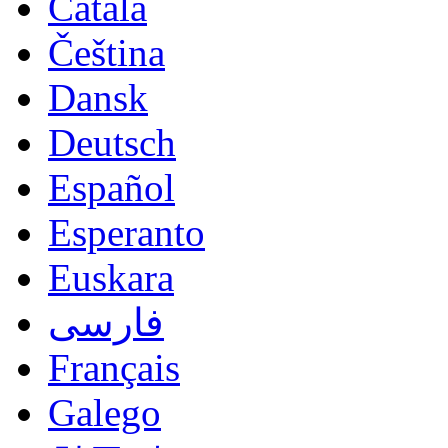
Català
Čeština
Dansk
Deutsch
Español
Esperanto
Euskara
فارسی
Français
Galego