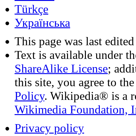
Türkçe
Українська
This page was last edited
Text is available under t
ShareAlike License
; add
this site, you agree to th
Policy
. Wikipedia® is a r
Wikimedia Foundation, I
Privacy policy