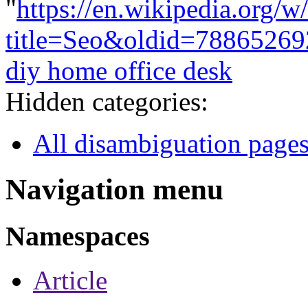
"
https://en.wikipedia.org/w
title=Seo&oldid=78865269
diy home office desk
Hidden categories:
All disambiguation page
Navigation menu
Namespaces
Article