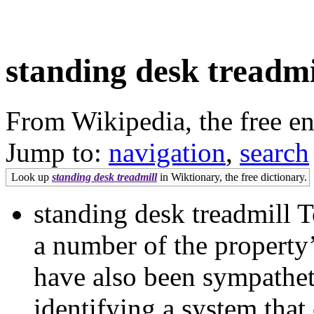
standing desk treadmi
From Wikipedia, the free e
Jump to:
navigation
,
search
Look up
standing desk treadmill
in Wiktionary, the free dictionary.
standing desk treadmill T
a number of the propert
have also been sympathet
identifying a system that