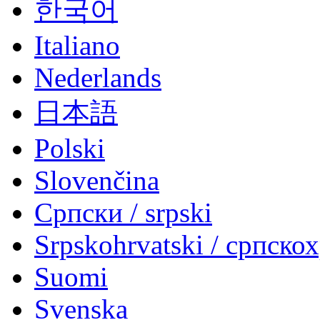
한국어
Italiano
Nederlands
日本語
Polski
Slovenčina
Српски / srpski
Srpskohrvatski / српско
Suomi
Svenska