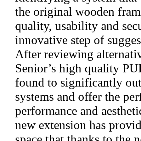
the original wooden fram
quality, usability and sec
innovative step of sugge
After reviewing alternati
Senior’s high quality 
found to significantly o
systems and offer the per
performance and aestheti
new extension has provide
space that thanks to the