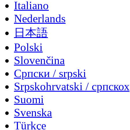
Italiano
Nederlands
日本語
Polski
Slovenčina
Српски / srpski
Srpskohrvatski / српско
Suomi
Svenska
Türkçe