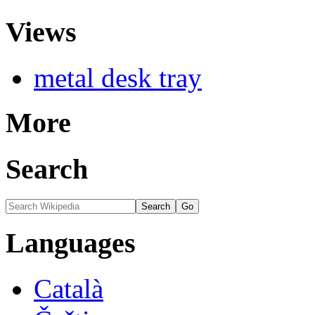
Views
metal desk tray
More
Search
Languages
Català