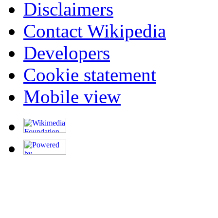
Disclaimers
Contact Wikipedia
Developers
Cookie statement
Mobile view