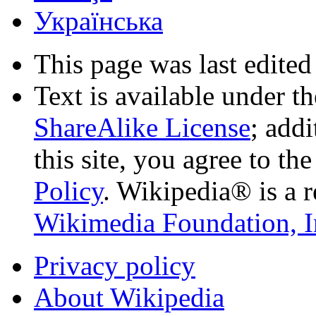
Українська
This page was last edited
Text is available under t
ShareAlike License
; add
this site, you agree to th
Policy
. Wikipedia® is a r
Wikimedia Foundation, I
Privacy policy
About Wikipedia