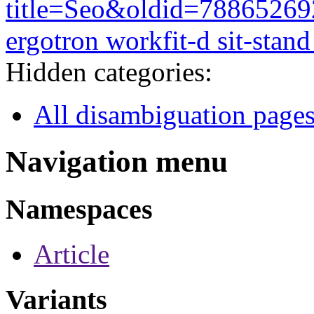
title=Seo&oldid=78865269
ergotron workfit-d sit-stand
Hidden categories:
All disambiguation page
Navigation menu
Namespaces
Article
Variants