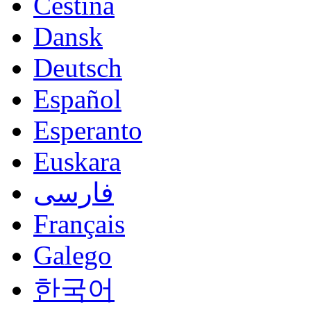
Čeština
Dansk
Deutsch
Español
Esperanto
Euskara
فارسی
Français
Galego
한국어