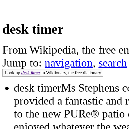
desk timer
From Wikipedia, the free e
Jump to:
navigation
,
search
Look up
desk timer
in Wiktionary, the free dictionary.
desk timerMs Stephens c
provided a fantastic and r
to the new PURe® patio 
enjoyed whatever the weat