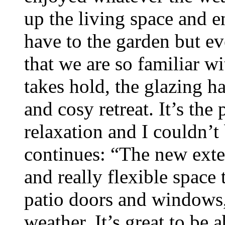
up the living space and 
have to the garden but e
that we are so familiar w
takes hold, the glazing h
and cosy retreat. It’s the
relaxation and I couldn’
continues: “The new exte
and really flexible spac
patio doors and windows,
weather. It’s great to be 