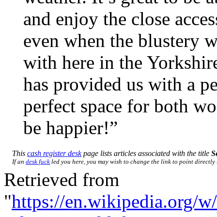
and enjoy the close acce
even when the blustery we
with here in the Yorkshir
has provided us with a pea
perfect space for both wo
be happier!”
This
cash register desk
page lists articles associated with the title
S
If an
desk fuck
led you here, you may wish to change the link to point directly 
Retrieved from
"
https://en.wikipedia.org/w