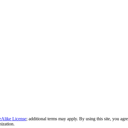
eAlike License
; additional terms may apply. By using this site, you agr
nization.