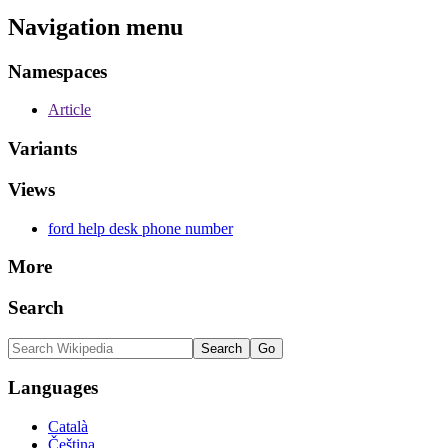
Navigation menu
Namespaces
Article
Variants
Views
ford help desk phone number
More
Search
Languages
Català
Čeština