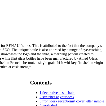
s for REHAU frames. This is attributed to the fact that the company’s
n SEO. The unique bottle is also adorned by a range of eye-catching,
l showcases the logo and the third, a marbling pattern created to
white flint glass bottles have been manufactured by Allied Glass.
ed in French chestnut, a single grain Irish whiskey finished in virgin
tled at cask strength.
Contents
1
decorative desk chairs
2
stretches at your desk
3
front desk receptionist cover letter sample
4
work desk