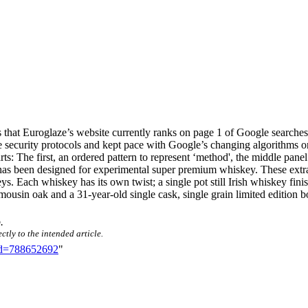
is that Euroglaze’s website currently ranks on page 1 of Google searche
he security protocols and kept pace with Google’s changing algorithms o
arts: The first, an ordered pattern to represent ‘method', the middle pane
has been designed for experimental super premium whiskey. These extra 
Each whiskey has its own twist; a single pot still Irish whiskey finish
usin oak and a 31-year-old single cask, single grain limited edition bot
o
.
ctly to the intended article.
did=788652692
"