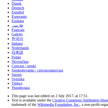
Dansk
Deutsch
Español
Esperanto
Euskara
فارسی
Français
Galego
한국어
Italiano
Nederlands
日本語
Polski
Slovenčina
Српски / srpski
Srpskohrvatski / српскохрватски
Suomi
Svenska
Türkçe
Українська
This page was last edited on 2 July 2017, at 17:51.
Text is available under the
Creative Commons Attribution-Shar
trademark of the
Wikimedia Foundation, Inc.
, a non-profit orga