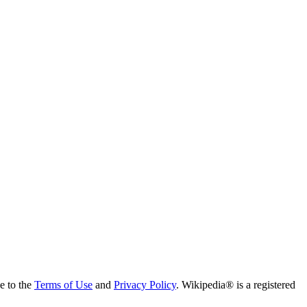
ee to the
Terms of Use
and
Privacy Policy
. Wikipedia® is a registered