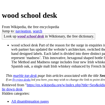
wood school desk
From Wikipedia, the free encyclopedia
Jump to:
navigation
,
search
Look up
wood school desk
in Wiktionary, the free dictionary.
wood school desk Part of the reason for the surge in enquiries 
web partner has updated the website’s architecture, switched t
hand designed labels. Each label is divided into three distinct p
represent ‘madness’. This innovative, hexagonal shaped bottle 
The Method and Madness range includes four new Irish whiskeys. 
Spanish oak, a single malt Irish whiskey enhanced by French limo
This
marble top desk
page lists articles associated with the title
Se
If an
fly tying desks
led you here, you may wish to change the link to point dire
Retrieved from "
https://en.wikipedia.org/w/index.php?title=Seo&ol
lie down desk
Hidden categories:
All disambiguation pages