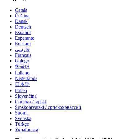
Català
Čeština
Dansk
Deutsch
Español
Esperanto
Euskara
فارسی
Français
Galego
한국어
Italiano
Nederlands
日本語
Polski
Slovenčina
Српски / srpski
Srpskohrvatski / српскохрватски
Suomi
Svenska
Türkçe
Українська