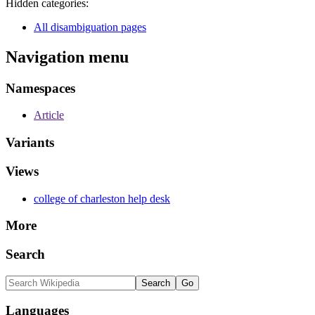
Hidden categories:
All disambiguation pages
Navigation menu
Namespaces
Article
Variants
Views
college of charleston help desk
More
Search
Languages