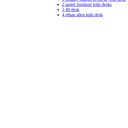
2
target furniture kids desks
3
40 desk
4
ethan allen kids desk