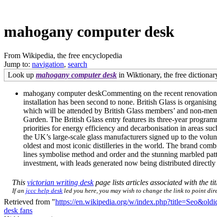
mahogany computer desk
From Wikipedia, the free encyclopedia
Jump to:
navigation
,
search
Look up
mahogany computer desk
in Wiktionary, the free dictionar
mahogany computer deskCommenting on the recent renovations, M
installation has been second to none. British Glass is organi
which will be attended by British Glass members’ and non-mem
Garden. The British Glass entry features its three-year programm
priorities for energy efficiency and decarbonisation in areas suc
the UK’s large-scale glass manufacturers signed up to the volun
oldest and most iconic distilleries in the world. The brand com
lines symbolise method and order and the stunning marbled pat
investment, with leads generated now being distributed directly
This
victorian writing desk
page lists articles associated with the ti
If an
jccc help desk
led you here, you may wish to change the link to point dire
Retrieved from "
https://en.wikipedia.org/w/index.php?title=Seo&ol
desk fans