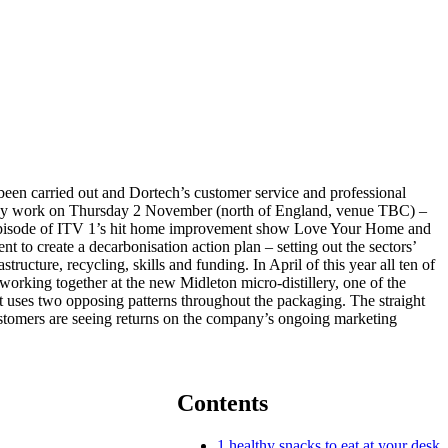
een carried out and Dortech’s customer service and professional
ciency work on Thursday 2 November (north of England, venue TBC) –
ng episode of ITV 1’s hit home improvement show Love Your Home and
 to create a decarbonisation action plan – setting out the sectors’
ucture, recycling, skills and funding. In April of this year all ten of
working together at the new Midleton micro-distillery, one of the
It uses two opposing patterns throughout the packaging. The straight
ustomers are seeing returns on the company’s ongoing marketing
Contents
1
healthy snacks to eat at your desk