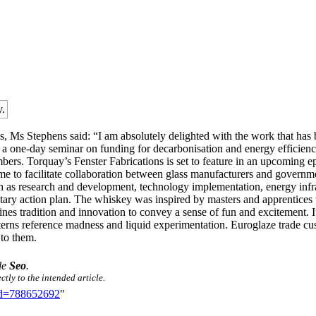
y.
s Stephens said: “I am absolutely delighted with the work that has b
sing a one-day seminar on funding for decarbonisation and energy effi
bers. Torquay’s Fenster Fabrications is set to feature in an upcomi
e to facilitate collaboration between glass manufacturers and government
h as research and development, technology implementation, energy infrastr
tary action plan. The whiskey was inspired by masters and apprentices 
bines tradition and innovation to convey a sense of fun and excitement. 
terns reference madness and liquid experimentation. Euroglaze trade c
 to them.
tle
Seo
.
ctly to the intended article.
did=788652692
"