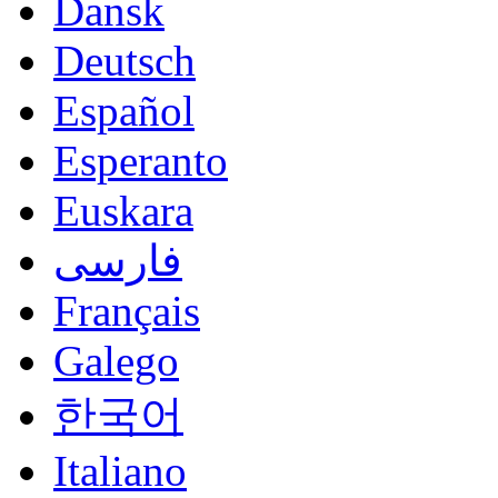
Dansk
Deutsch
Español
Esperanto
Euskara
فارسی
Français
Galego
한국어
Italiano