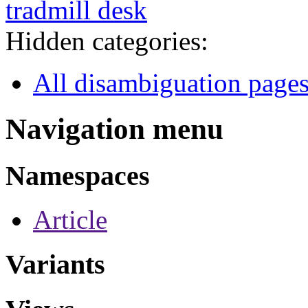
tradmill desk
Hidden categories:
All disambiguation page
Navigation menu
Namespaces
Article
Variants