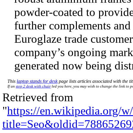
powder-coated to provide 
further complements and 
Euroglaze trade customers
company’s ongoing marke
generated now being distr
This
laptop stands for desk
page lists articles associated with the ti
If an
step 2 desk with chair
led you here, you may wish to change the link to poi
Retrieved from
"
https://en.wikipedia.org/w
title=Seo&oldid=78865269