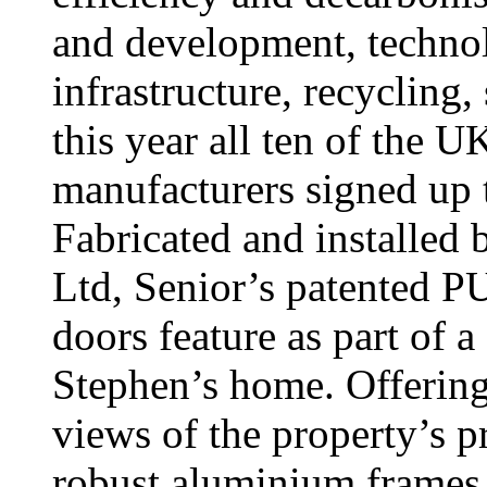
and development, techno
infrastructure, recycling,
this year all ten of the U
manufacturers signed up t
Fabricated and installed
Ltd, Senior’s patented 
doors feature as part of 
Stephen’s home. Offering
views of the property’s p
robust aluminium frames