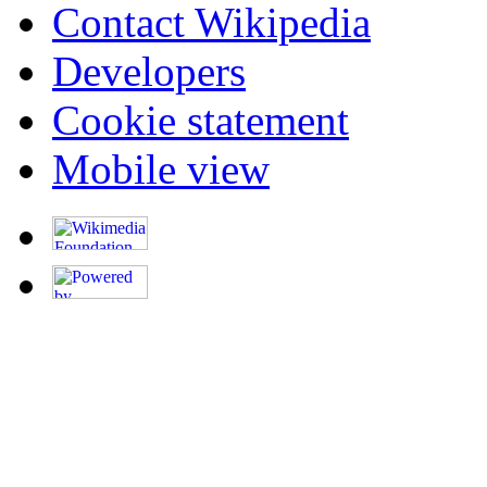
Contact Wikipedia
Developers
Cookie statement
Mobile view