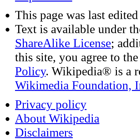
This page was last edited
Text is available under t
ShareAlike License
; add
this site, you agree to th
Policy
. Wikipedia® is a r
Wikimedia Foundation, I
Privacy policy
About Wikipedia
Disclaimers