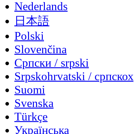
Nederlands
日本語
Polski
Slovenčina
Српски / srpski
Srpskohrvatski / српско
Suomi
Svenska
Türkçe
Українська