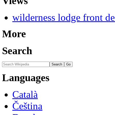
Views
wilderness lodge front d
More
Search
Languages
Català
Čeština