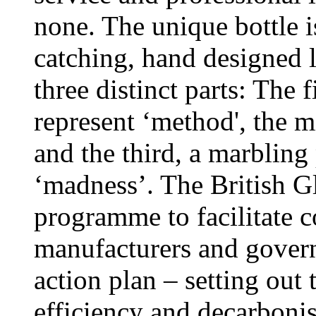
none. The unique bottle i
catching, hand designed l
three distinct parts: The f
represent ‘method', the 
and the third, a marbling 
‘madness’. The British Gla
programme to facilitate c
manufacturers and govern
action plan – setting out 
efficiency and decarbonis