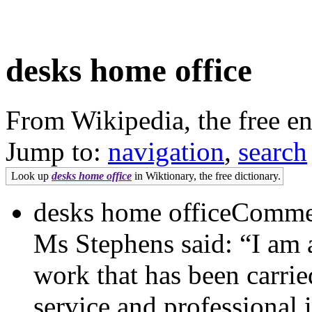
desks home office
From Wikipedia, the free e
Jump to:
navigation
,
search
Look up
desks home office
in Wiktionary, the free dictionary.
desks home officeCommen
Ms Stephens said: “I am 
work that has been carri
service and professional 