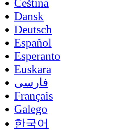
Čeština
Dansk
Deutsch
Español
Esperanto
Euskara
فارسی
Français
Galego
한국어