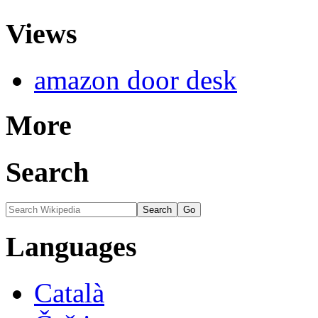
Views
amazon door desk
More
Search
Languages
Català