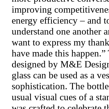
improving competitivene
energy efficiency – and to
understand one another an
want to express my thanks
have made this happen.” 
designed by M&E Design.
glass can be used as a ves
sophistication. The bottl
usual visual cues of a sta
was crafted to celebrate t