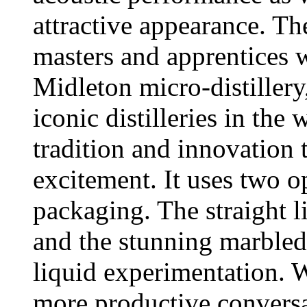
attractive appearance. T
masters and apprentices 
Midleton micro-distillery
iconic distilleries in th
tradition and innovation 
excitement. It uses two o
packaging. The straight 
and the stunning marbled
liquid experimentation. 
more productive conversa