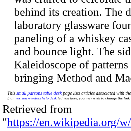
behind its creation. The 
laboratory glassware foun
paneling of a whiskey cas
and bounce light. The si
Kaleidoscope of patterns 
bringing Method and Mad
This
small parsons table desk
page lists articles associated with the
If an
verizon wireless help desk
led you here, you may wish to change the link t
Retrieved from
"
https://en.wikipedia.org/w