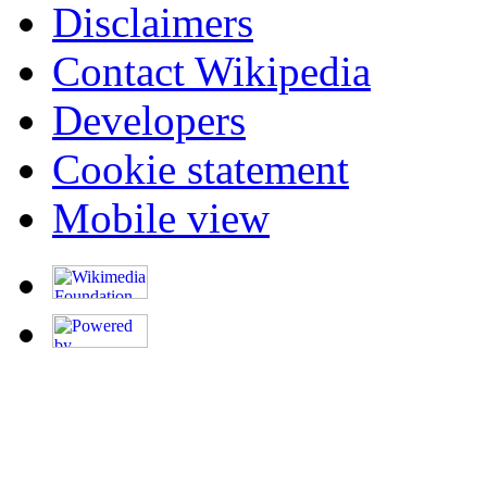
Disclaimers
Contact Wikipedia
Developers
Cookie statement
Mobile view