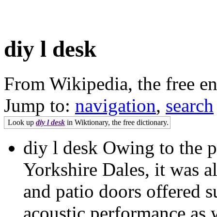
diy l desk
From Wikipedia, the free e
Jump to:
navigation
,
search
Look up
diy l desk
in Wiktionary, the free dictionary.
diy l desk Owing to the pr
Yorkshire Dales, it was a
and patio doors offered s
acoustic performance as w