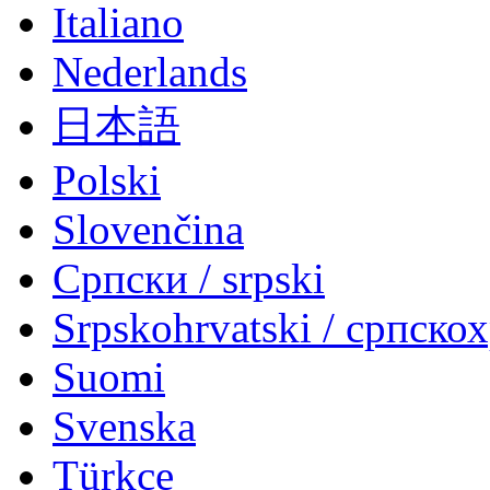
Italiano
Nederlands
日本語
Polski
Slovenčina
Српски / srpski
Srpskohrvatski / српско
Suomi
Svenska
Türkçe