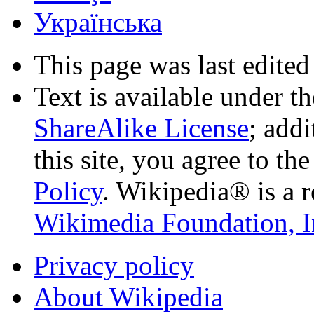
Українська
This page was last edited
Text is available under t
ShareAlike License
; add
this site, you agree to th
Policy
. Wikipedia® is a r
Wikimedia Foundation, I
Privacy policy
About Wikipedia