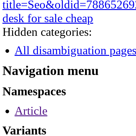
title=Seo&oldid=78865269
desk for sale cheap
Hidden categories:
All disambiguation page
Navigation menu
Namespaces
Article
Variants