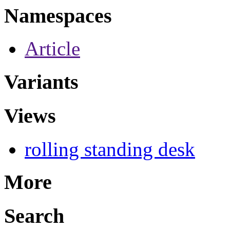
Namespaces
Article
Variants
Views
rolling standing desk
More
Search