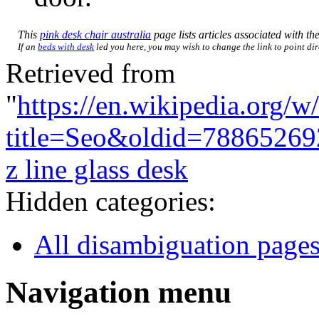
This
pink desk chair australia
page lists articles associated with the
If an
beds with desk
led you here, you may wish to change the link to point dire
Retrieved from
"
https://en.wikipedia.org/w
title=Seo&oldid=78865269
z line glass desk
Hidden categories:
All disambiguation page
Navigation menu