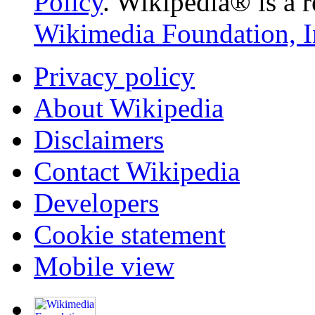
Policy
. Wikipedia® is a r
Wikimedia Foundation, I
Privacy policy
About Wikipedia
Disclaimers
Contact Wikipedia
Developers
Cookie statement
Mobile view