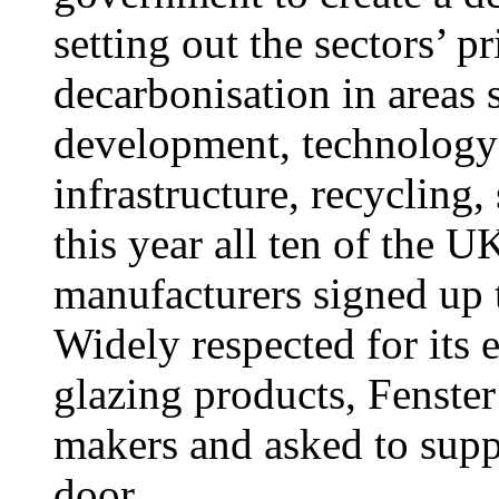
setting out the sectors’ p
decarbonisation in areas 
development, technology
infrastructure, recycling,
this year all ten of the U
manufacturers signed up t
Widely respected for its
glazing products, Fenst
makers and asked to supp
door.