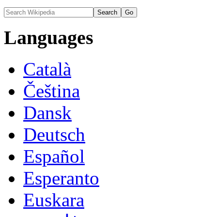
Languages
Català
Čeština
Dansk
Deutsch
Español
Esperanto
Euskara