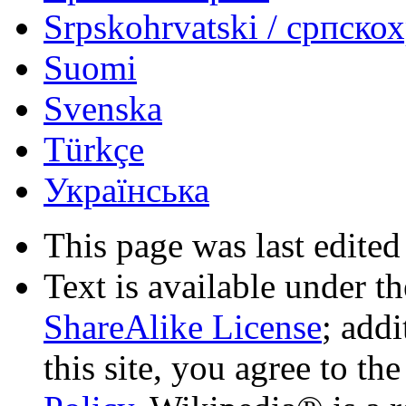
Srpskohrvatski / српско
Suomi
Svenska
Türkçe
Українська
This page was last edited
Text is available under t
ShareAlike License
; add
this site, you agree to th