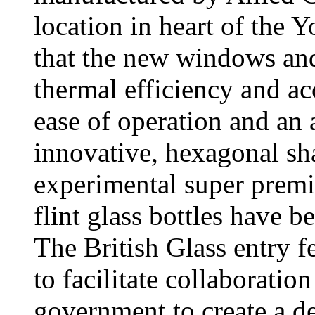
location in heart of the Y
that the new windows and
thermal efficiency and ac
ease of operation and an 
innovative, hexagonal sh
experimental super prem
flint glass bottles have 
The British Glass entry f
to facilitate collaborati
government to create a de