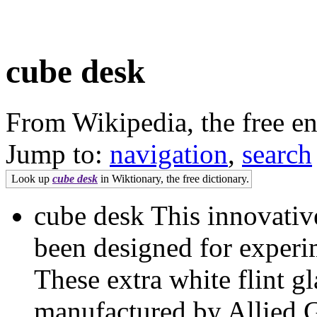
cube desk
From Wikipedia, the free e
Jump to:
navigation
,
search
Look up
cube desk
in Wiktionary, the free dictionary.
cube desk This innovativ
been designed for exper
These extra white flint g
manufactured by Allied G