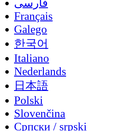
فارسی
Français
Galego
한국어
Italiano
Nederlands
日本語
Polski
Slovenčina
Српски / srpski