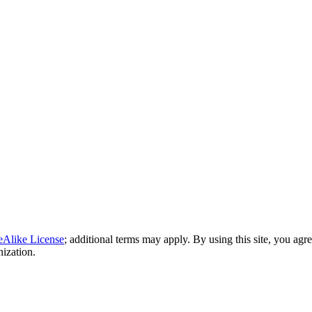
eAlike License
; additional terms may apply. By using this site, you agr
nization.