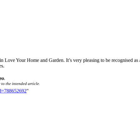
d in Love Your Home and Garden. It’s very pleasing to be recognised as 
es.
eo
.
 to the intended article.
did=788652692
"