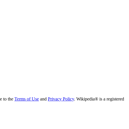
ee to the
Terms of Use
and
Privacy Policy
. Wikipedia® is a registered