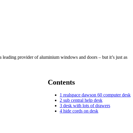
a leading provider of aluminium windows and doors – but it’s just as
Contents
1
realspace dawson 60 computer desk
2
sub central help desk
3
desk with lots of drawers
4
hide cords on desk