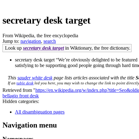
secretary desk target
From Wikipedia, the free encyclopedia
Jump to:
navigation
,
search
Look up
secretary desk target
in Wiktionary, the free dictionary.
secretary desk target “We’re obviously delighted to be feature
satisfying to be supporting good people going through hard tim
This
sauder white desk
page lists articles associated with the title
S
If an
table desk
led you here, you may wish to change the link to point directly
Retrieved from "
https://en.wikipedia.org/w/index.php?title=Seo&ol
bellagio front desk
Hidden categories:
All disambiguation pages
Navigation menu
Namespaces