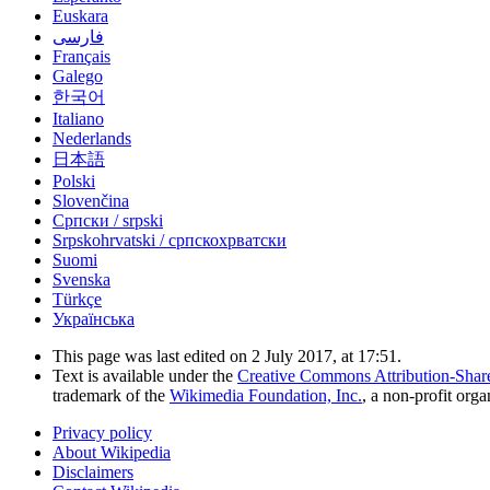
Euskara
فارسی
Français
Galego
한국어
Italiano
Nederlands
日本語
Polski
Slovenčina
Српски / srpski
Srpskohrvatski / српскохрватски
Suomi
Svenska
Türkçe
Українська
This page was last edited on 2 July 2017, at 17:51.
Text is available under the
Creative Commons Attribution-Shar
trademark of the
Wikimedia Foundation, Inc.
, a non-profit orga
Privacy policy
About Wikipedia
Disclaimers