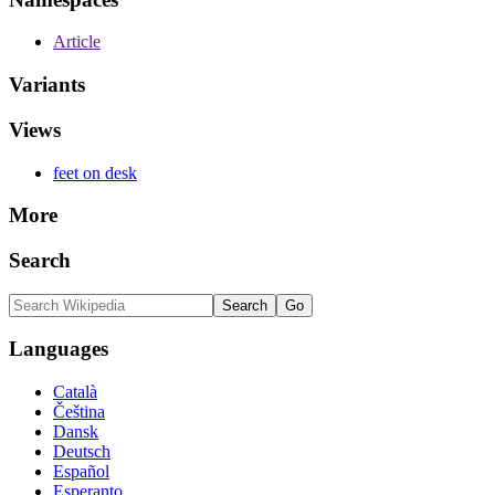
Article
Variants
Views
feet on desk
More
Search
Languages
Català
Čeština
Dansk
Deutsch
Español
Esperanto