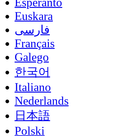
Esperanto
Euskara
فارسی
Français
Galego
한국어
Italiano
Nederlands
日本語
Polski