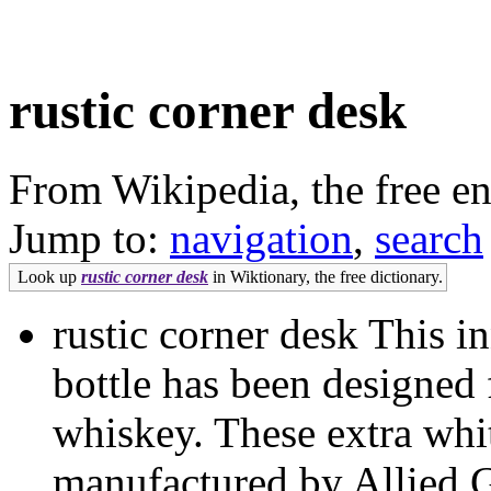
rustic corner desk
From Wikipedia, the free e
Jump to:
navigation
,
search
Look up
rustic corner desk
in Wiktionary, the free dictionary.
rustic corner desk This 
bottle has been designed
whiskey. These extra whit
manufactured by Allied Gl