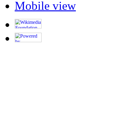
Mobile view