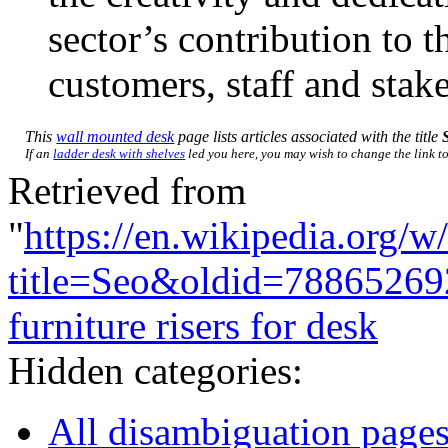
sector’s contribution to 
customers, staff and stak
This
wall mounted desk
page lists articles associated with the title
If an
ladder desk with shelves
led you here, you may wish to change the link to 
Retrieved from
"
https://en.wikipedia.org/w
title=Seo&oldid=78865269
furniture risers for desk
Hidden categories:
All disambiguation page