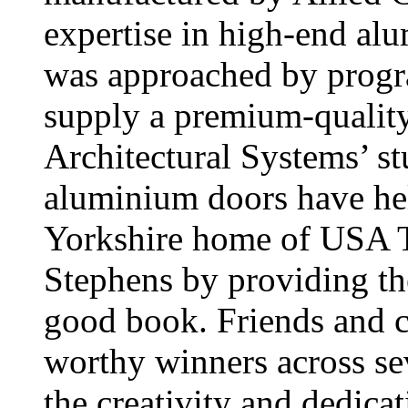
expertise in high-end al
was approached by prog
supply a premium-quality
Architectural Systems’
aluminium doors have hel
Yorkshire home of USA To
Stephens by providing the
good book. Friends and c
worthy winners across se
the creativity and dedic