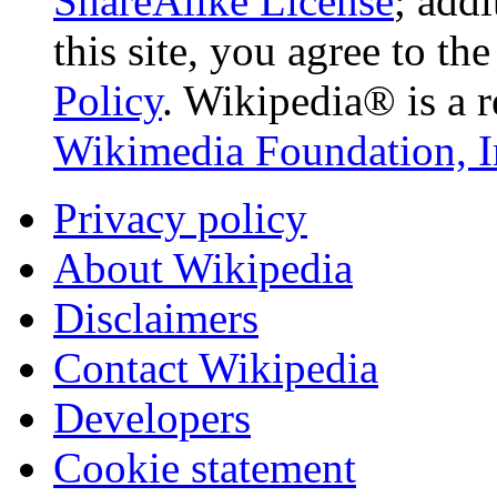
ShareAlike License
; add
this site, you agree to th
Policy
. Wikipedia® is a r
Wikimedia Foundation, I
Privacy policy
About Wikipedia
Disclaimers
Contact Wikipedia
Developers
Cookie statement