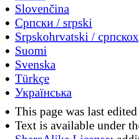
Slovenčina
Српски / srpski
Srpskohrvatski / српско
Suomi
Svenska
Türkçe
Українська
This page was last edited
Text is available under t