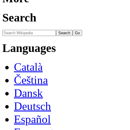
Search
Languages
Català
Čeština
Dansk
Deutsch
Español