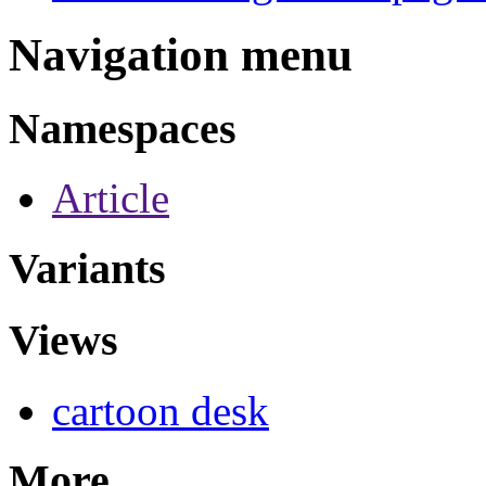
Navigation menu
Namespaces
Article
Variants
Views
cartoon desk
More