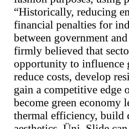
“Historically, reducing 
financial penalties for in
between government and b
firmly believed that sect
opportunity to influence
reduce costs, develop res
gain a competitive edge o
become green economy le
thermal efficiency, build 
aesthetics, Üni_Slide can