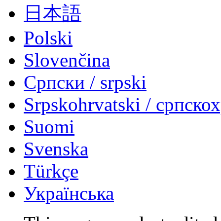
日本語
Polski
Slovenčina
Српски / srpski
Srpskohrvatski / српско
Suomi
Svenska
Türkçe
Українська