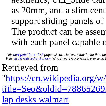
as 20mm, and a slim centr
support sliding panels o
The product can be assemb
with each panel capable o
This
best paint for a desk
page lists articles associated with the titl
If an
loft bed with desk and dresser
led you here, you may wish to change the li
Retrieved from
"
https://en.wikipedia.org/w
title=Seo&oldid=78865269
lap desks walmart