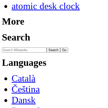
atomic desk clock
More
Search
Languages
Català
Čeština
Dansk