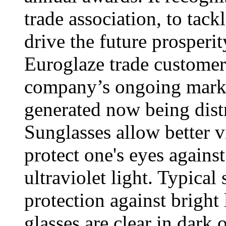
trade association, to tack
drive the future prosperi
Euroglaze trade customers
company’s ongoing marke
generated now being distr
Sunglasses allow better v
protect one's eyes agains
ultraviolet light. Typical
protection against bright 
glasses are clear in dark 