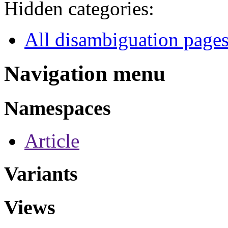
Hidden categories:
All disambiguation page
Navigation menu
Namespaces
Article
Variants
Views