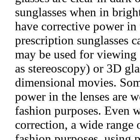
sunglasses when in bright
have corrective power in 
prescription sunglasses c
may be used for viewing 
as stereoscopy) or 3D gla
dimensional movies. Some
power in the lenses are w
fashion purposes. Even wi
correction, a wide range o
fashion purposes, using pl