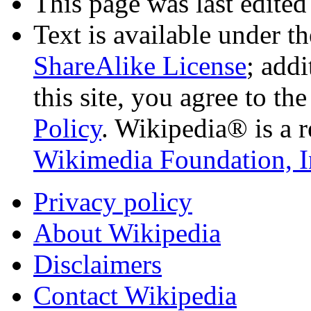
This page was last edited
Text is available under t
ShareAlike License
; add
this site, you agree to th
Policy
. Wikipedia® is a r
Wikimedia Foundation, I
Privacy policy
About Wikipedia
Disclaimers
Contact Wikipedia