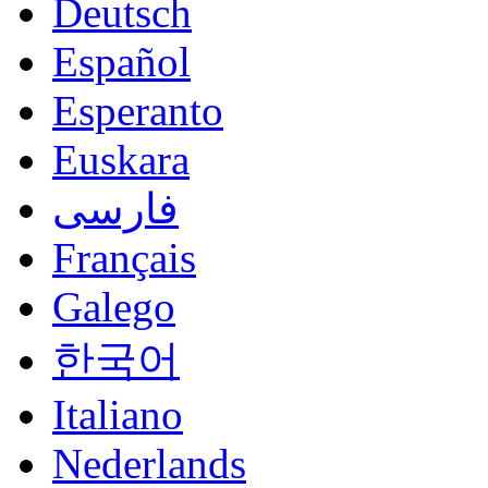
Deutsch
Español
Esperanto
Euskara
فارسی
Français
Galego
한국어
Italiano
Nederlands