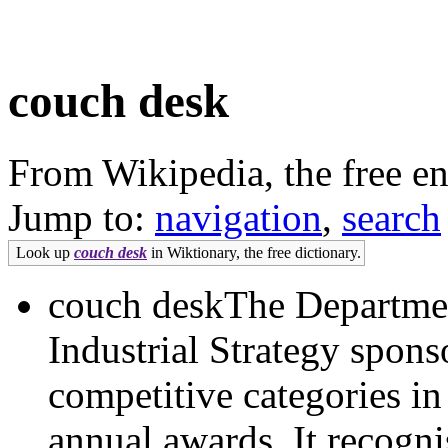
couch desk
From Wikipedia, the free e
Jump to:
navigation
,
search
Look up
couch desk
in Wiktionary, the free dictionary.
couch deskThe Departmen
Industrial Strategy spons
competitive categories i
annual awards. It recognis