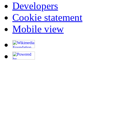
Developers
Cookie statement
Mobile view