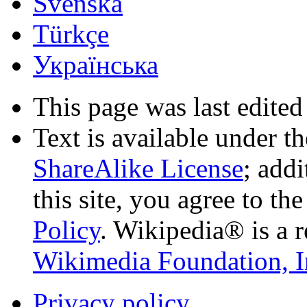
Svenska
Türkçe
Українська
This page was last edited
Text is available under t
ShareAlike License
; add
this site, you agree to th
Policy
. Wikipedia® is a r
Wikimedia Foundation, I
Privacy policy