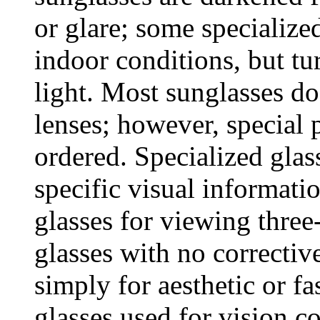
or glare; some specialized
indoor conditions, but tu
light. Most sunglasses do
lenses; however, special 
ordered. Specialized gla
specific visual informati
glasses for viewing thre
glasses with no correctiv
simply for aesthetic or f
glasses used for vision c