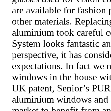
are available for fashion 
other materials. Replac
aluminium took careful 
System looks fantastic a
perspective, it has consi
expectations. In fact we n
windows in the house w
UK patent, Senior’s PURe
aluminium windows and do
market to benefit from a