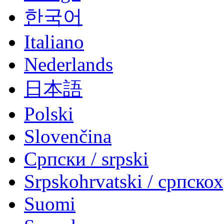
한국어
Italiano
Nederlands
日本語
Polski
Slovenčina
Српски / srpski
Srpskohrvatski / српско
Suomi