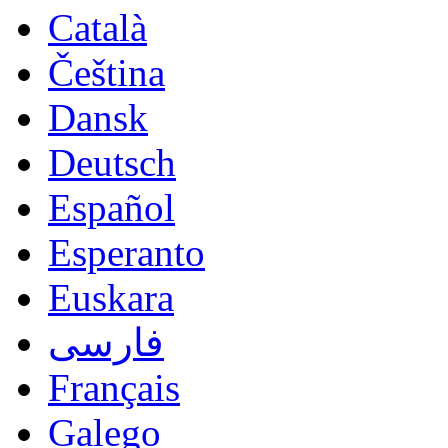
Català
Čeština
Dansk
Deutsch
Español
Esperanto
Euskara
فارسی
Français
Galego