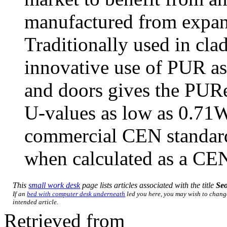
manufactured from expa
Traditionally used in cla
innovative use of PUR as
and doors gives the PURe
U-values as low as 0.71
commercial CEN standa
when calculated as a CEN
This
small work desk
page lists articles associated with the title
Se
If an
bed with computer desk underneath
led you here, you may wish to change 
intended article.
Retrieved from