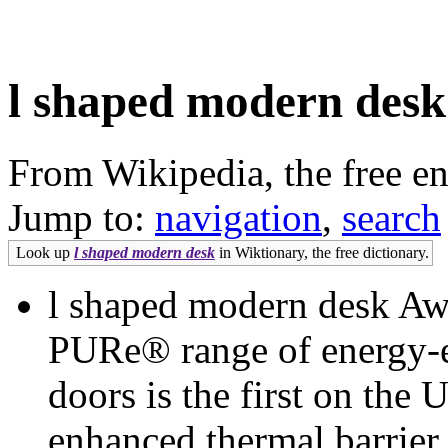
l shaped modern desk
From Wikipedia, the free e
Jump to:
navigation
,
search
Look up
l shaped modern desk
in Wiktionary, the free dictionary.
l shaped modern desk Aw
PURe® range of energy-e
doors is the first on the
enhanced thermal barrie