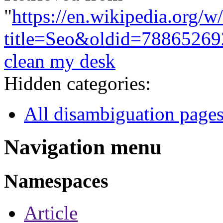
"
https://en.wikipedia.org/w
title=Seo&oldid=78865269
clean my desk
Hidden categories:
All disambiguation page
Navigation menu
Namespaces
Article