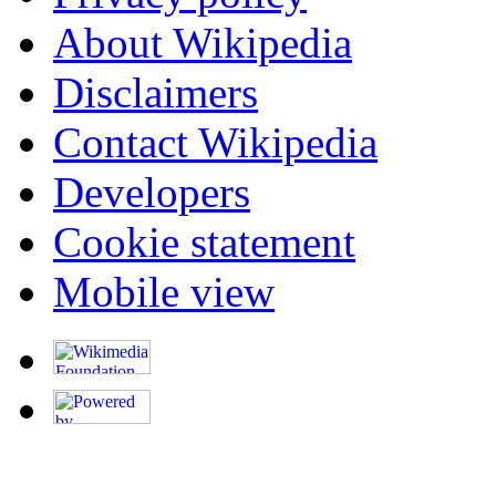
About Wikipedia
Disclaimers
Contact Wikipedia
Developers
Cookie statement
Mobile view