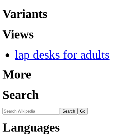
Variants
Views
lap desks for adults
More
Search
Languages