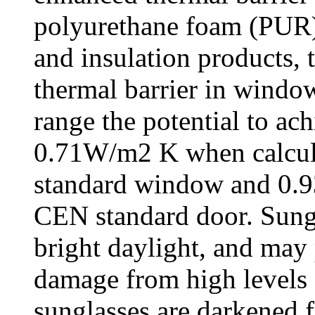
polyurethane foam (PUR).
and insulation products, 
thermal barrier in wind
range the potential to ac
0.71W/m2 K when calcul
standard window and 0.9
CEN standard door. Sungl
bright daylight, and may 
damage from high levels o
sunglasses are darkened f