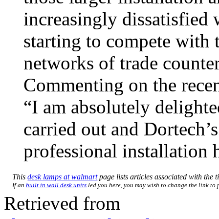
increasingly dissatisfied 
starting to compete with 
networks of trade counter
Commenting on the recen
“I am absolutely delighte
carried out and Dortech’
professional installation
This
desk lamps at walmart
page lists articles associated with the t
If an
built in wall desk units
led you here, you may wish to change the link to p
Retrieved from