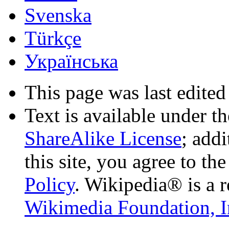
Svenska
Türkçe
Українська
This page was last edited
Text is available under t
ShareAlike License
; add
this site, you agree to th
Policy
. Wikipedia® is a r
Wikimedia Foundation, I