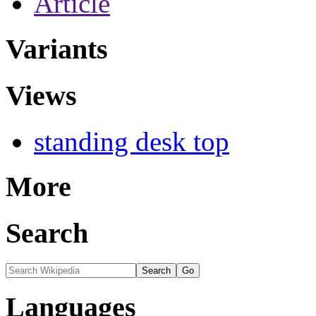
Article
Variants
Views
standing desk top
More
Search
Languages