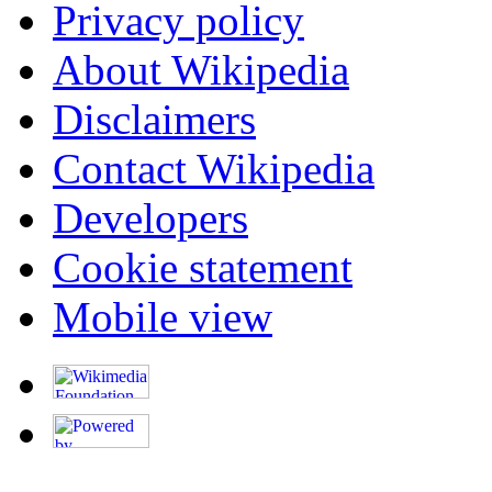
Privacy policy
About Wikipedia
Disclaimers
Contact Wikipedia
Developers
Cookie statement
Mobile view