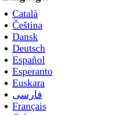
Català
Čeština
Dansk
Deutsch
Español
Esperanto
Euskara
فارسی
Français