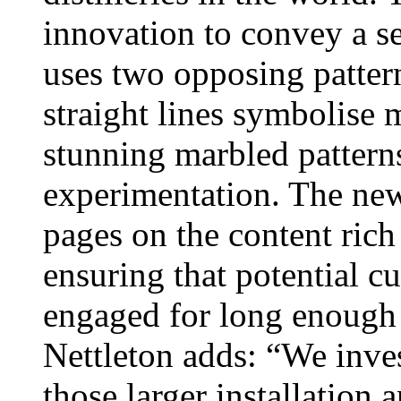
innovation to convey a se
uses two opposing patter
straight lines symbolise 
stunning marbled pattern
experimentation. The new
pages on the content rich
ensuring that potential cu
engaged for long enough t
Nettleton adds: “We inves
those larger installation