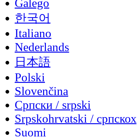
Galego
한국어
Italiano
Nederlands
日本語
Polski
Slovenčina
Српски / srpski
Srpskohrvatski / српско
Suomi