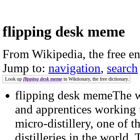
flipping desk meme
From Wikipedia, the free e
Jump to:
navigation
,
search
Look up
flipping desk meme
in Wiktionary, the free dictionary.
flipping desk memeThe w
and apprentices working 
micro-distillery, one of t
distilleries in the world