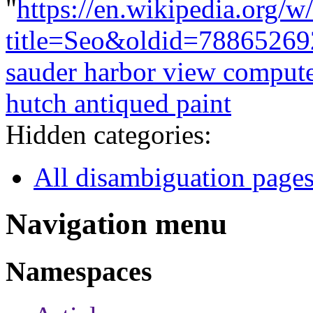
"
https://en.wikipedia.org/w
title=Seo&oldid=78865269
sauder harbor view compute
hutch antiqued paint
Hidden categories:
All disambiguation page
Navigation menu
Namespaces