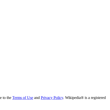
ee to the
Terms of Use
and
Privacy Policy
. Wikipedia® is a registered