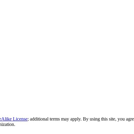
eAlike License
; additional terms may apply. By using this site, you agr
nization.