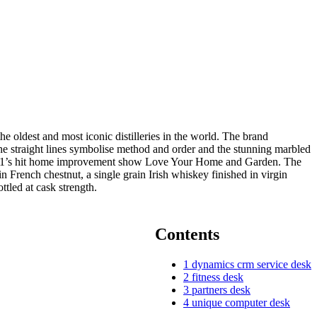
e oldest and most iconic distilleries in the world. The brand
he straight lines symbolise method and order and the stunning marbled
 ITV 1’s hit home improvement show Love Your Home and Garden. The
 French chestnut, a single grain Irish whiskey finished in virgin
tled at cask strength.
Contents
1
dynamics crm service desk
2
fitness desk
3
partners desk
4
unique computer desk