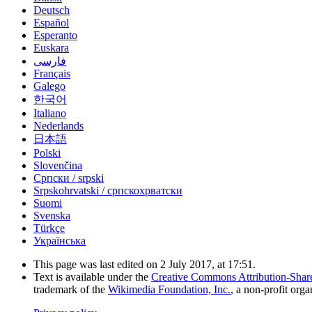
Deutsch
Español
Esperanto
Euskara
فارسی
Français
Galego
한국어
Italiano
Nederlands
日本語
Polski
Slovenčina
Српски / srpski
Srpskohrvatski / српскохрватски
Suomi
Svenska
Türkçe
Українська
This page was last edited on 2 July 2017, at 17:51.
Text is available under the
Creative Commons Attribution-Shar
trademark of the
Wikimedia Foundation, Inc.
, a non-profit orga