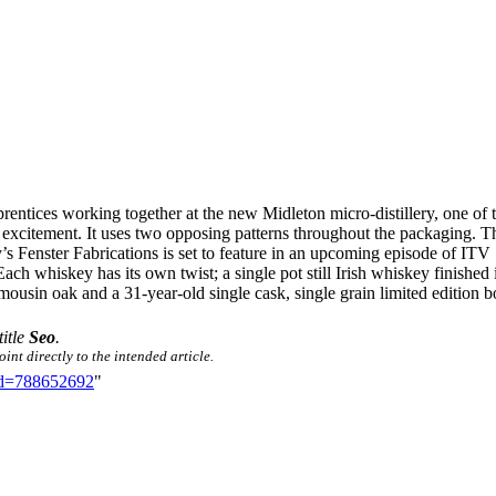
entices working together at the new Midleton micro-distillery, one of th
 excitement. It uses two opposing patterns throughout the packaging. T
ay’s Fenster Fabrications is set to feature in an upcoming episode of
 whiskey has its own twist; a single pot still Irish whiskey finished in
usin oak and a 31-year-old single cask, single grain limited edition bot
title
Seo
.
int directly to the intended article.
did=788652692
"