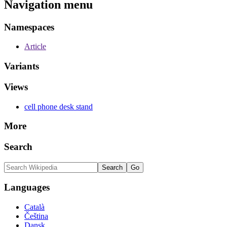
Navigation menu
Namespaces
Article
Variants
Views
cell phone desk stand
More
Search
Languages
Català
Čeština
Dansk