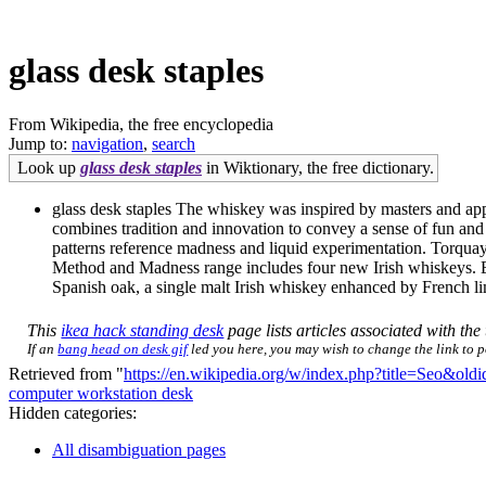
glass desk staples
From Wikipedia, the free encyclopedia
Jump to:
navigation
,
search
Look up
glass desk staples
in Wiktionary, the free dictionary.
glass desk staples The whiskey was inspired by masters and appr
combines tradition and innovation to convey a sense of fun and
patterns reference madness and liquid experimentation. Torqu
Method and Madness range includes four new Irish whiskeys. Each
Spanish oak, a single malt Irish whiskey enhanced by French limo
This
ikea hack standing desk
page lists articles associated with the 
If an
bang head on desk gif
led you here, you may wish to change the link to po
Retrieved from "
https://en.wikipedia.org/w/index.php?title=Seo&ol
computer workstation desk
Hidden categories:
All disambiguation pages