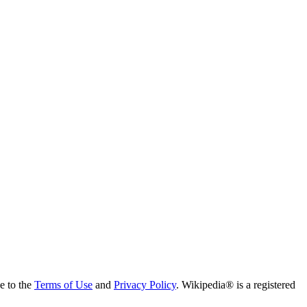
ee to the
Terms of Use
and
Privacy Policy
. Wikipedia® is a registered