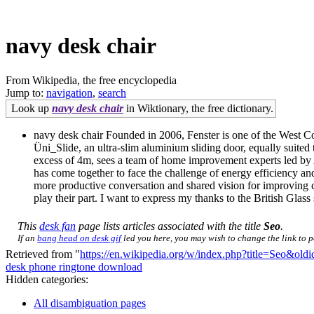
navy desk chair
From Wikipedia, the free encyclopedia
Jump to:
navigation
,
search
Look up
navy desk chair
in Wiktionary, the free dictionary.
navy desk chair Founded in 2006, Fenster is one of the West Co
Üni_Slide, an ultra-slim aluminium sliding door, equally suite
excess of 4m, sees a team of home improvement experts led by Al
has come together to face the challenge of energy efficiency a
more productive conversation and shared vision for improving c
play their part. I want to express my thanks to the British Glas
This
desk fan
page lists articles associated with the title
Seo
.
If an
bang head on desk gif
led you here, you may wish to change the link to po
Retrieved from "
https://en.wikipedia.org/w/index.php?title=Seo&ol
desk phone ringtone download
Hidden categories:
All disambiguation pages