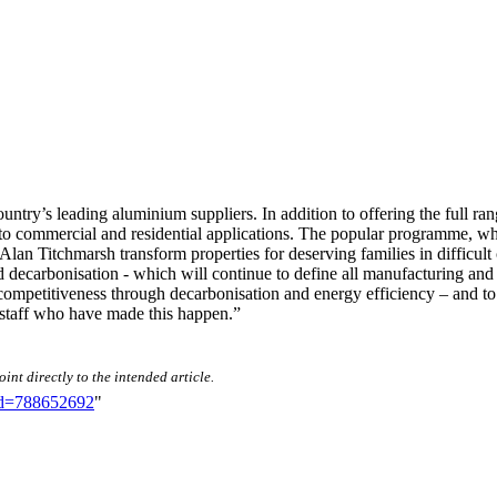
untry’s leading aluminium suppliers. In addition to offering the full r
d to commercial and residential applications. The popular programme, w
an Titchmarsh transform properties for deserving families in difficult 
nd decarbonisation - which will continue to define all manufacturing an
ompetitiveness through decarbonisation and energy efficiency – and to 
s staff who have made this happen.”
int directly to the intended article.
did=788652692
"