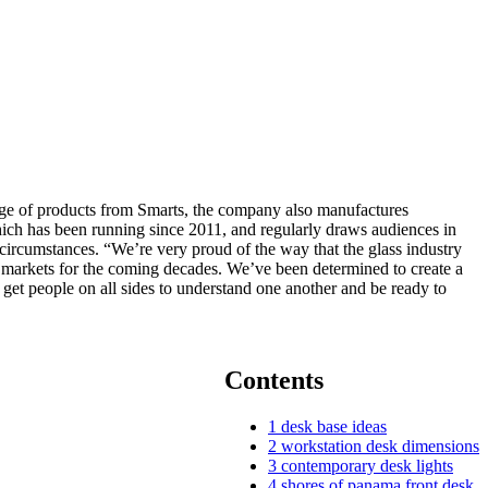
ange of products from Smarts, the company also manufactures
hich has been running since 2011, and regularly draws audiences in
circumstances. “We’re very proud of the way that the glass industry
d markets for the coming decades. We’ve been determined to create a
get people on all sides to understand one another and be ready to
Contents
1
desk base ideas
2
workstation desk dimensions
3
contemporary desk lights
4
shores of panama front desk