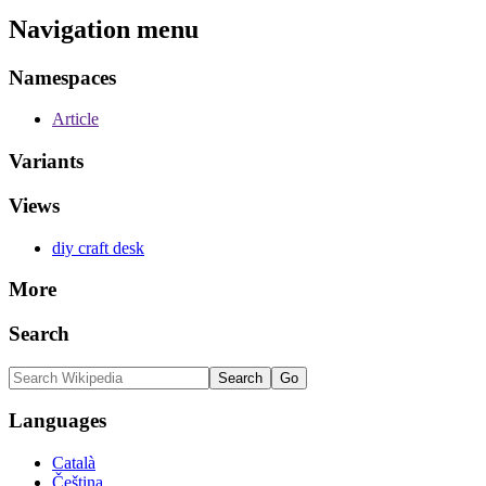
Navigation menu
Namespaces
Article
Variants
Views
diy craft desk
More
Search
Languages
Català
Čeština