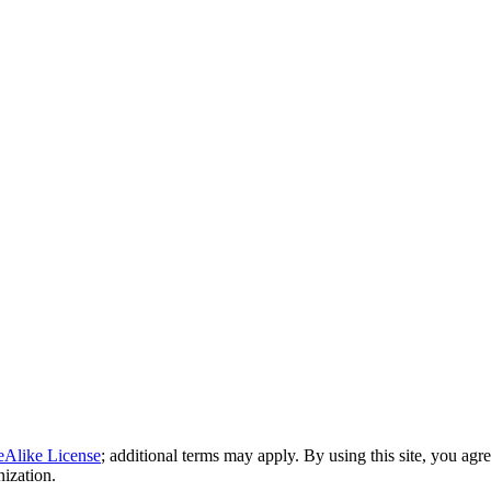
eAlike License
; additional terms may apply. By using this site, you agr
nization.