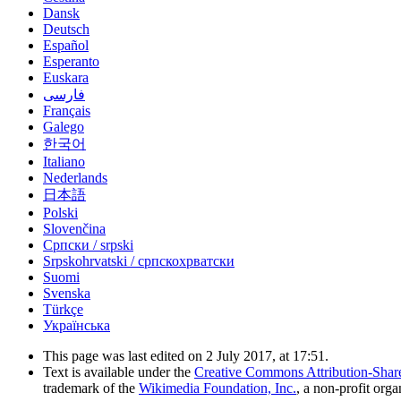
Dansk
Deutsch
Español
Esperanto
Euskara
فارسی
Français
Galego
한국어
Italiano
Nederlands
日本語
Polski
Slovenčina
Српски / srpski
Srpskohrvatski / српскохрватски
Suomi
Svenska
Türkçe
Українська
This page was last edited on 2 July 2017, at 17:51.
Text is available under the
Creative Commons Attribution-Shar
trademark of the
Wikimedia Foundation, Inc.
, a non-profit orga