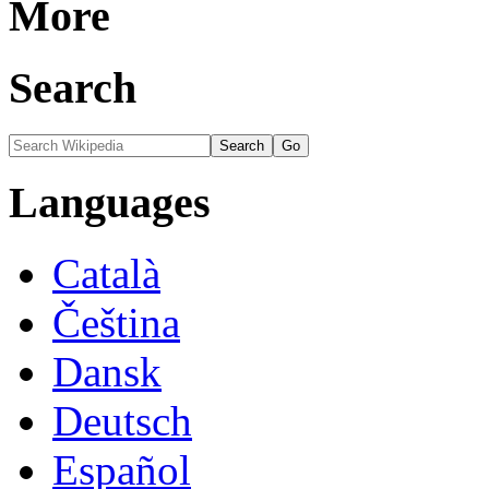
More
Search
Languages
Català
Čeština
Dansk
Deutsch
Español