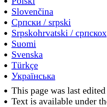
Polski
Slovenčina
Српски / srpski
Srpskohrvatski / српско
Suomi
Svenska
Türkçe
Українська
This page was last edited
Text is available under t