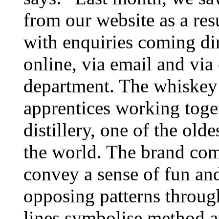
from our website as a res
with enquiries coming di
online, via email and via
department. The whiskey 
apprentices working toge
distillery, one of the olde
the world. The brand com
convey a sense of fun and
opposing patterns throug
lines symbolise method a