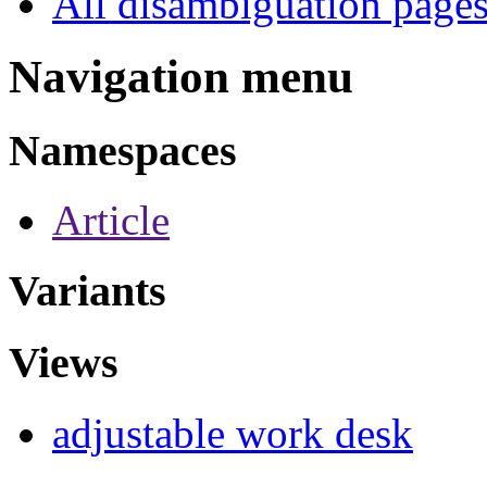
All disambiguation page
Navigation menu
Namespaces
Article
Variants
Views
adjustable work desk