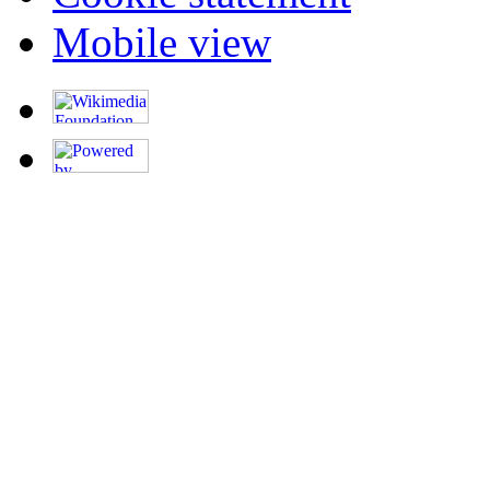
Mobile view