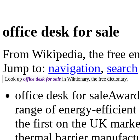
office desk for sale
From Wikipedia, the free e
Jump to:
navigation
,
search
Look up
office desk for sale
in Wiktionary, the free dictionary.
office desk for saleAwa
range of energy-efficien
the first on the UK marke
thermal barrier manufac