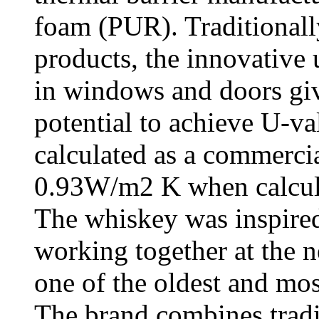
foam (PUR). Traditionall
products, the innovative 
in windows and doors gi
potential to achieve U-
calculated as a commerc
0.93W/m2 K when calcula
The whiskey was inspired
working together at the n
one of the oldest and most
The brand combines tradi