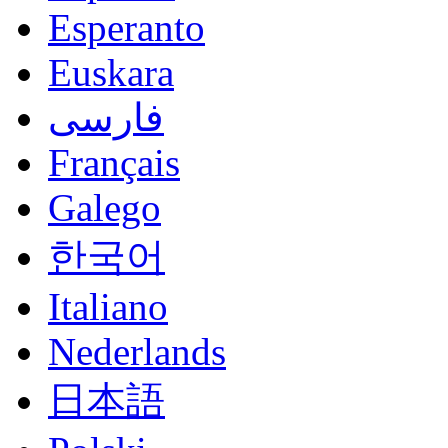
Esperanto
Euskara
فارسی
Français
Galego
한국어
Italiano
Nederlands
日本語