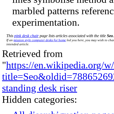
marbled patterns referen
experimentation.
This
pink desk chair
page lists articles associated with the title
Seo
If an
mission style computer desks for home
led you here, you may wish to chang
intended article.
Retrieved from
"
https://en.wikipedia.org/w
title=Seo&oldid=78865269
standing desk riser
Hidden categories: