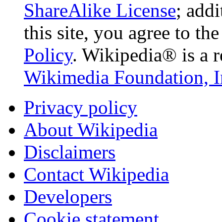
ShareAlike License
; add
this site, you agree to th
Policy
. Wikipedia® is a r
Wikimedia Foundation, I
Privacy policy
About Wikipedia
Disclaimers
Contact Wikipedia
Developers
Cookie statement