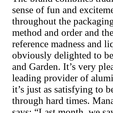
sense of fun and exciteme
throughout the packaging
method and order and the
reference madness and li
obviously delighted to b
and Garden. It’s very ple
leading provider of alu
it’s just as satisfying t
through hard times. Mana
says: “Last month, we sa