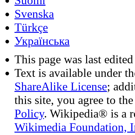
Suomi
Svenska
Türkçe
Українська
This page was last edited
Text is available under t
ShareAlike License
; add
this site, you agree to th
Policy
. Wikipedia® is a r
Wikimedia Foundation, I