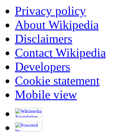
Privacy policy
About Wikipedia
Disclaimers
Contact Wikipedia
Developers
Cookie statement
Mobile view