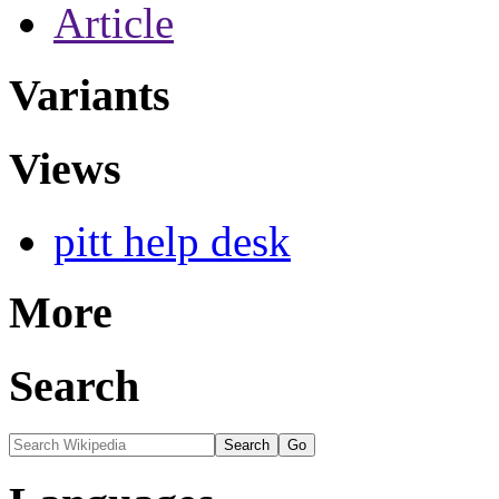
Article
Variants
Views
pitt help desk
More
Search