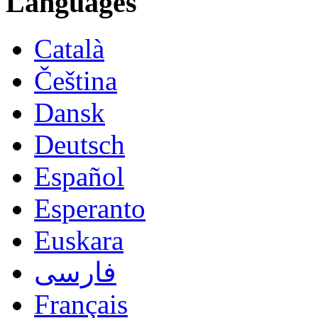
Languages
Català
Čeština
Dansk
Deutsch
Español
Esperanto
Euskara
فارسی
Français