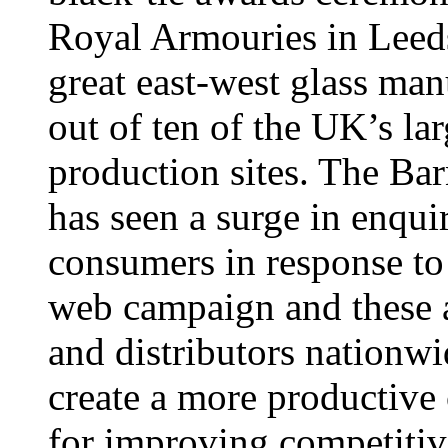
Royal Armouries in Leeds,
great east-west glass man
out of ten of the UK’s la
production sites. The B
has seen a surge in enquir
consumers in response to
web campaign and these ar
and distributors nationw
create a more productive
for improving competitiv