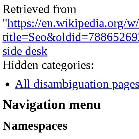
Retrieved from
"
https://en.wikipedia.org/w
title=Seo&oldid=78865269
side desk
Hidden categories:
All disambiguation page
Navigation menu
Namespaces