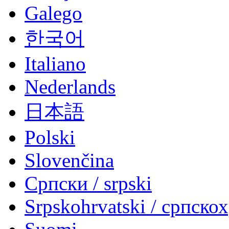
Galego
한국어
Italiano
Nederlands
日本語
Polski
Slovenčina
Српски / srpski
Srpskohrvatski / српско