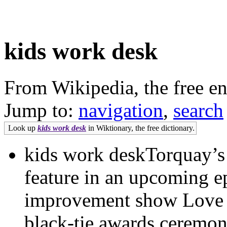
kids work desk
From Wikipedia, the free e
Jump to:
navigation
,
search
Look up
kids work desk
in Wiktionary, the free dictionary.
kids work deskTorquay’s F
feature in an upcoming e
improvement show Love
black-tie awards ceremon