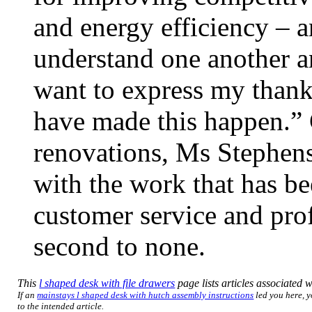
and energy efficiency – a
understand one another an
want to express my thanks
have made this happen.”
renovations, Ms Stephens
with the work that has be
customer service and prof
second to none.
This
l shaped desk with file drawers
page lists articles associated wi
If an
mainstays l shaped desk with hutch assembly instructions
led you here, y
to the intended article.