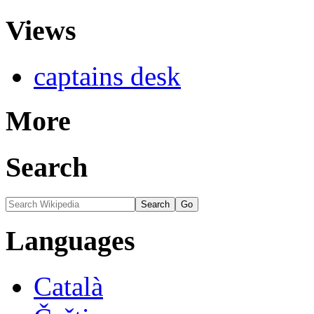
Views
captains desk
More
Search
Languages
Català