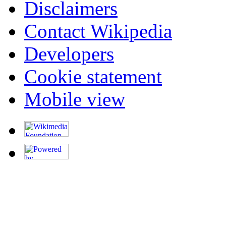
Disclaimers
Contact Wikipedia
Developers
Cookie statement
Mobile view