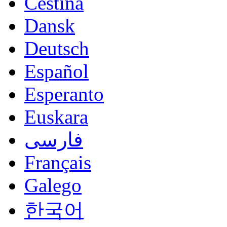
Čeština
Dansk
Deutsch
Español
Esperanto
Euskara
فارسی
Français
Galego
한국어