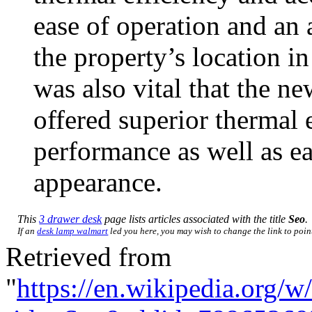
ease of operation and an 
the property’s location in
was also vital that the 
offered superior thermal 
performance as well as ea
appearance.
This
3 drawer desk
page lists articles associated with the title
Seo
.
If an
desk lamp walmart
led you here, you may wish to change the link to point 
Retrieved from
"
https://en.wikipedia.org/w