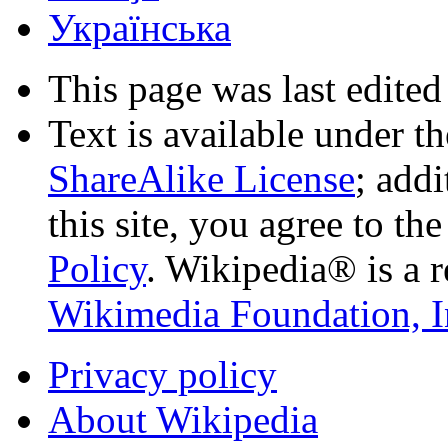
Українська
This page was last edited
Text is available under t
ShareAlike License
; add
this site, you agree to th
Policy
. Wikipedia® is a r
Wikimedia Foundation, I
Privacy policy
About Wikipedia