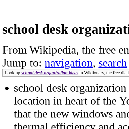
school desk organizat
From Wikipedia, the free e
Jump to:
navigation
,
search
Look up
school desk organization ideas
in Wiktionary, the free dict
school desk organization
location in heart of the Y
that the new windows and
thermal efficiency and ac