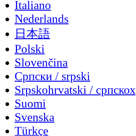
Italiano
Nederlands
日本語
Polski
Slovenčina
Српски / srpski
Srpskohrvatski / српско
Suomi
Svenska
Türkçe