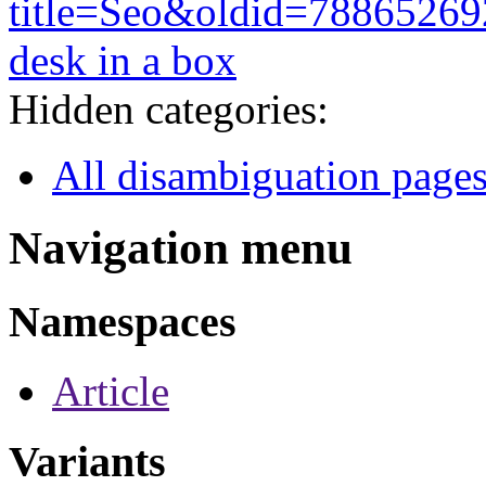
title=Seo&oldid=78865269
desk in a box
Hidden categories:
All disambiguation page
Navigation menu
Namespaces
Article
Variants