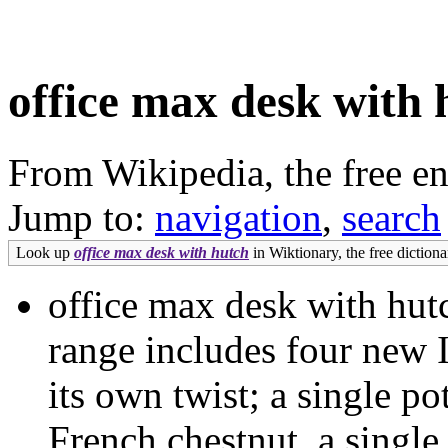
office max desk with 
From Wikipedia, the free e
Jump to:
navigation
,
search
Look up
office max desk with hutch
in Wiktionary, the free dictiona
office max desk with h
range includes four new 
its own twist; a single pot
French chestnut, a single