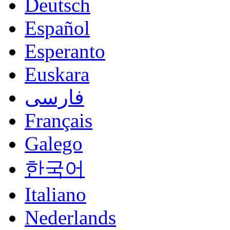
Deutsch
Español
Esperanto
Euskara
فارسی
Français
Galego
한국어
Italiano
Nederlands