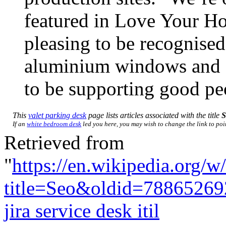
featured in Love Your Ho
pleasing to be recognised
aluminium windows and doo
to be supporting good pe
This
valet parking desk
page lists articles associated with the title
S
If an
white bedroom desk
led you here, you may wish to change the link to poin
Retrieved from
"
https://en.wikipedia.org/w
title=Seo&oldid=78865269
jira service desk itil