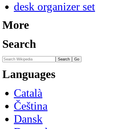
desk organizer set
More
Search
Languages
Català
Čeština
Dansk