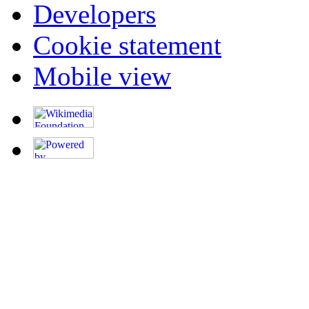
Developers
Cookie statement
Mobile view