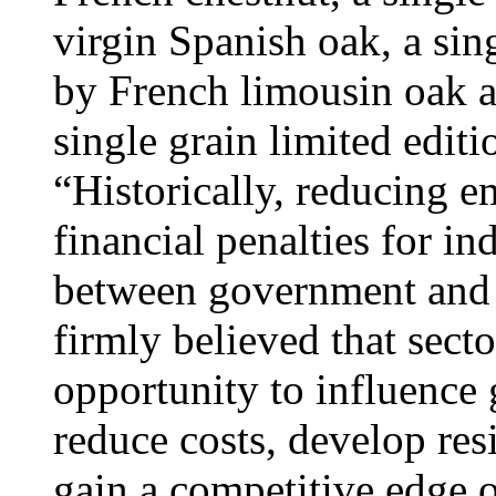
virgin Spanish oak, a si
by French limousin oak a
single grain limited editi
“Historically, reducing 
financial penalties for in
between government and b
firmly believed that sect
opportunity to influence
reduce costs, develop res
gain a competitive edge o