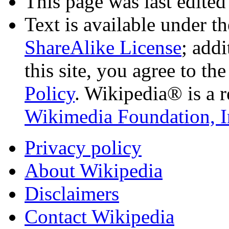
This page was last edited
Text is available under t
ShareAlike License
; add
this site, you agree to th
Policy
. Wikipedia® is a r
Wikimedia Foundation, I
Privacy policy
About Wikipedia
Disclaimers
Contact Wikipedia