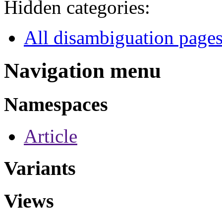
Hidden categories:
All disambiguation page
Navigation menu
Namespaces
Article
Variants
Views