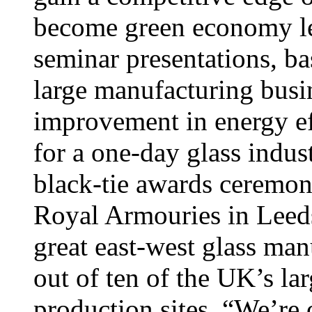
become green economy lead
seminar presentations, ba
large manufacturing busi
improvement in energy ef
for a one-day glass indu
black-tie awards ceremon
Royal Armouries in Leeds,
great east-west glass man
out of ten of the UK’s la
production sites. “We’re 