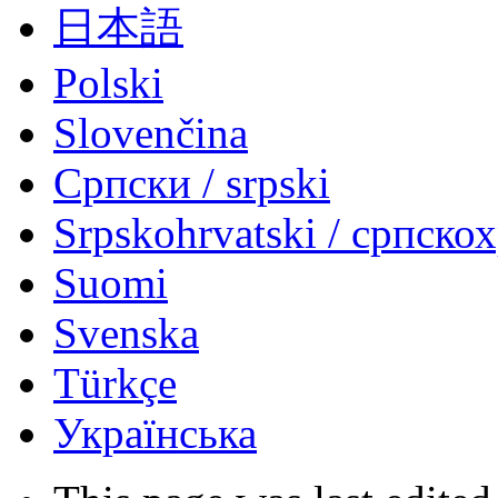
日本語
Polski
Slovenčina
Српски / srpski
Srpskohrvatski / српско
Suomi
Svenska
Türkçe
Українська