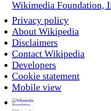
Wikimedia Foundation, I
Privacy policy
About Wikipedia
Disclaimers
Contact Wikipedia
Developers
Cookie statement
Mobile view