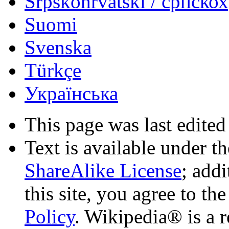
Srpskohrvatski / српско
Suomi
Svenska
Türkçe
Українська
This page was last edited
Text is available under t
ShareAlike License
; add
this site, you agree to th
Policy
. Wikipedia® is a r