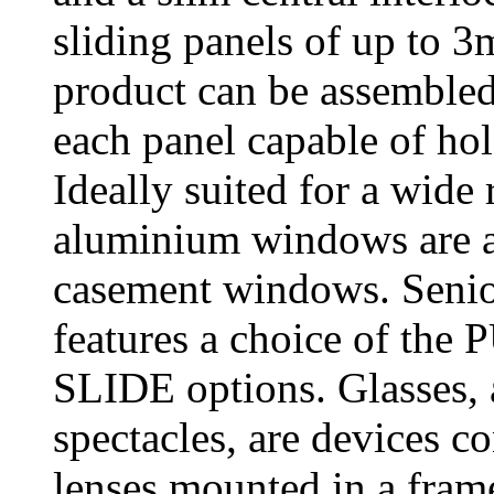
sliding panels of up to 
product can be assembled 
each panel capable of hol
Ideally suited for a wide
aluminium windows are ava
casement windows. Senior
features a choice of t
SLIDE options. Glasses, 
spectacles, are devices co
lenses mounted in a frame