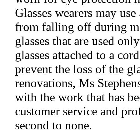
Glasses wearers may use a
from falling off during 
glasses that are used onl
glasses attached to a cord
prevent the loss of the g
renovations, Ms Stephens
with the work that has be
customer service and prof
second to none.