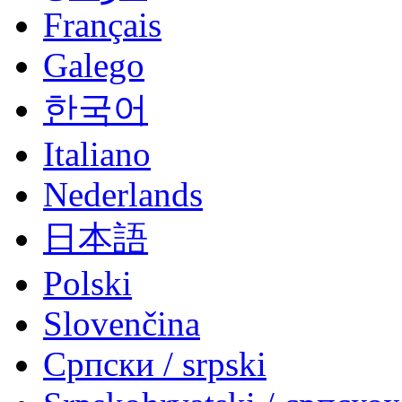
Français
Galego
한국어
Italiano
Nederlands
日本語
Polski
Slovenčina
Српски / srpski