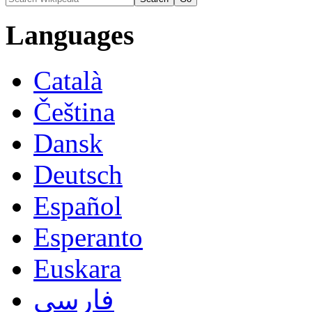
Languages
Català
Čeština
Dansk
Deutsch
Español
Esperanto
Euskara
فارسی