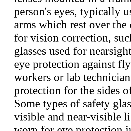
person's eyes, typically 
arms which rest over the 
for vision correction, su
glasses used for nearsigh
eye protection against fl
workers or lab technician
protection for the sides of
Some types of safety glas
visible and near-visible l
worn for eye protection i