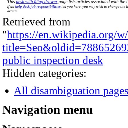
This
desk with filing drawer
page lists articles associated with the t
If an
help desk job responsibilities
led you here, you may wish to change the li
article.
Retrieved from
"
https://en.wikipedia.org/w
title=Seo&oldid=78865269
public inspection desk
Hidden categories:
All disambiguation page
Navigation menu