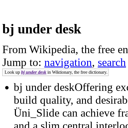
bj under desk
From Wikipedia, the free e
Jump to:
navigation
,
search
Look up
bj under desk
in Wiktionary, the free dictionary.
bj under deskOffering exc
build quality, and desirab
Üni_Slide can achieve fr
and a slim central interl