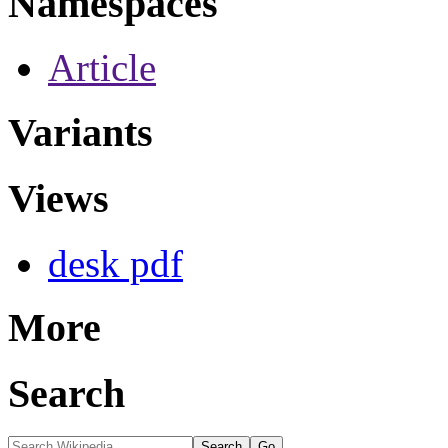
Namespaces
Article
Variants
Views
desk pdf
More
Search