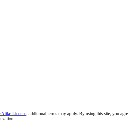
eAlike License
; additional terms may apply. By using this site, you agr
nization.