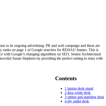
onse to its ongoing advertising, PR and web campaign and these are
rently ranks on page 1 of Google searches for REHAU frames. This is
 pace with Google’s changing algorithms on SEO. Senior Architectural
elist Susan Stephens by providing the perfect setting to relax with
Contents
1
laptop desk stand
2
ikea white desk
3
sitting and standing desk
4
diy pallet desk