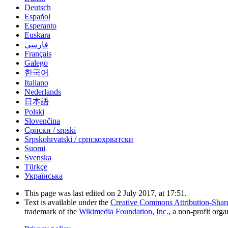
Deutsch
Español
Esperanto
Euskara
فارسی
Français
Galego
한국어
Italiano
Nederlands
日本語
Polski
Slovenčina
Српски / srpski
Srpskohrvatski / српскохрватски
Suomi
Svenska
Türkçe
Українська
This page was last edited on 2 July 2017, at 17:51.
Text is available under the
Creative Commons Attribution-Shar
trademark of the
Wikimedia Foundation, Inc.
, a non-profit orga