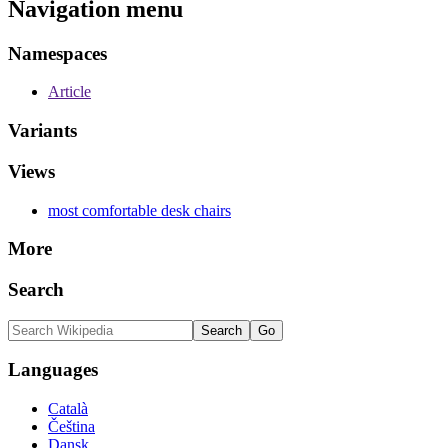
Navigation menu
Namespaces
Article
Variants
Views
most comfortable desk chairs
More
Search
Languages
Català
Čeština
Dansk