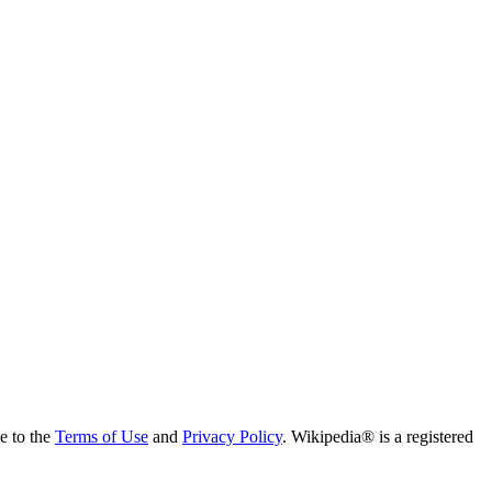
ee to the
Terms of Use
and
Privacy Policy
. Wikipedia® is a registered