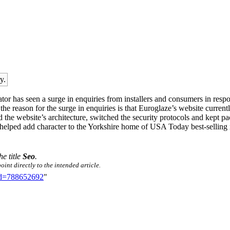
y.
r has seen a surge in enquiries from installers and consumers in resp
of the reason for the surge in enquiries is that Euroglaze’s website cur
ed the website’s architecture, switched the security protocols and kept
ed add character to the Yorkshire home of USA Today best-selling nov
he title
Seo
.
int directly to the intended article.
did=788652692
"