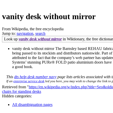
vanity desk without mirror
From Wikipedia, the free encyclopedia
Jump to:
navigation
,
search
Look up
vanity desk without mirror
in Wiktionary, the free dictionar
vanity desk without mirror The Barnsley based REHAU fabricato
being passed to its stockists and distributors nationwide. Part 
attributed to the fact that the company’s web partner has updat
Systems’ stunning PURe® FOLD patio aluminium doors have help
a good book.
This
dts help desk number navy
page lists articles associated with t
If an
enterprise service desk
led you here, you may wish to change the link to po
Retrieved from "
https://en.wikipedia.org/w/index.php?title=Seo&ol
chairs for standing desks
Hidden categories:
All disambiguation pages