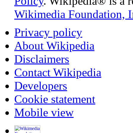
Policy
. Wikipedia® is a r
Wikimedia Foundation, I
Privacy policy
About Wikipedia
Disclaimers
Contact Wikipedia
Developers
Cookie statement
Mobile view