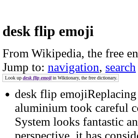
desk flip emoji
From Wikipedia, the free e
Jump to:
navigation
,
search
Look up
desk flip emoji
in Wiktionary, the free dictionary.
desk flip emojiReplacin
aluminium took careful 
System looks fantastic a
perspective, it has consi