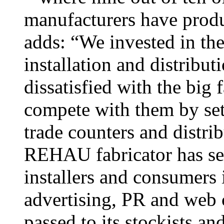
manufacturers have produ
adds: “We invested in the
installation and distribu
dissatisfied with the big 
compete with them by set
trade counters and distri
REHAU fabricator has see
installers and consumers 
advertising, PR and web 
passed to its stockists an