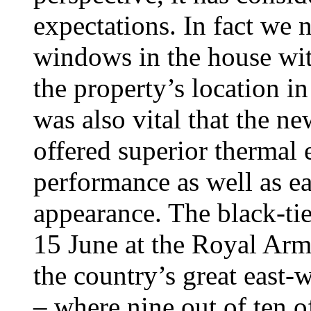
expectations. In fact we n
windows in the house w
the property’s location in
was also vital that the 
offered superior thermal 
performance as well as ea
appearance. The black-t
15 June at the Royal Armo
the country’s great east-
– where nine out of ten o