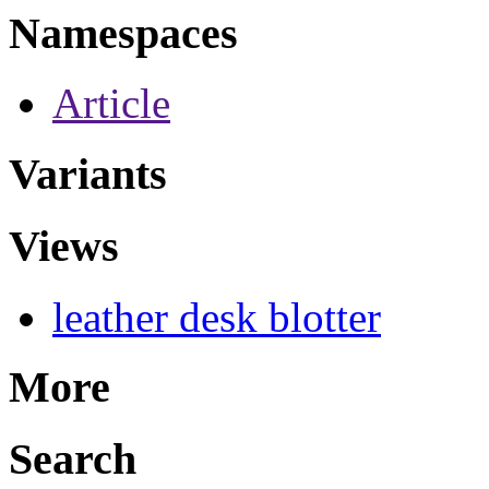
Namespaces
Article
Variants
Views
leather desk blotter
More
Search