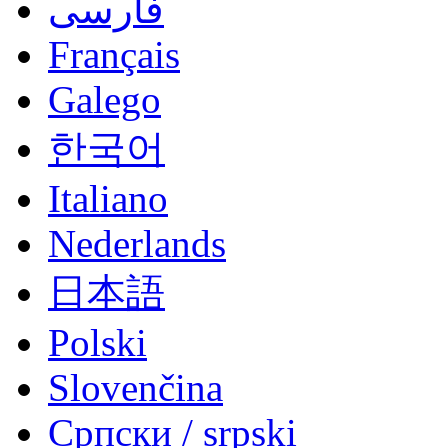
فارسی
Français
Galego
한국어
Italiano
Nederlands
日本語
Polski
Slovenčina
Српски / srpski