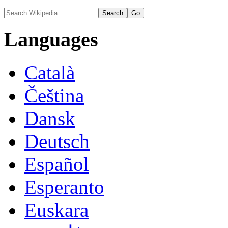
Languages
Català
Čeština
Dansk
Deutsch
Español
Esperanto
Euskara