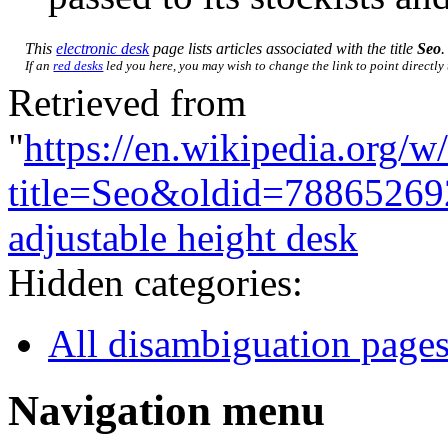
This
electronic desk
page lists articles associated with the title
Seo
.
If an
red desks
led you here, you may wish to change the link to point directly 
Retrieved from
"
https://en.wikipedia.org/w
title=Seo&oldid=78865269
adjustable height desk
Hidden categories:
All disambiguation page
Navigation menu