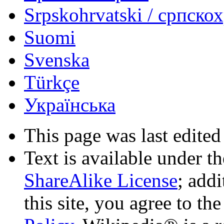
Srpskohrvatski / српско
Suomi
Svenska
Türkçe
Українська
This page was last edited
Text is available under t
ShareAlike License
; add
this site, you agree to th