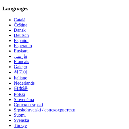
Languages
Català
Čeština
Dansk
Deutsch
Español
Esperanto
Euskara
فارسی
Français
Galego
한국어
Italiano
Nederlands
日本語
Polski
Slovenčina
Српски / srpski
Srpskohrvatski / српскохрватски
Suomi
Svenska
Türkçe