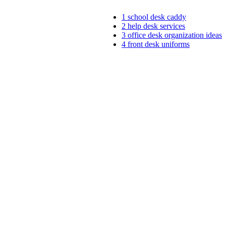
1
school desk caddy
2
help desk services
3
office desk organization ideas
4
front desk uniforms