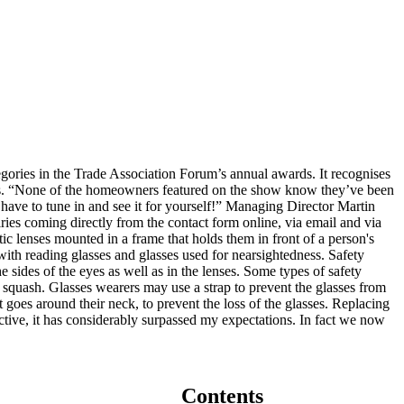
gories in the Trade Association Forum’s annual awards. It recognises
embers. “None of the homeowners featured on the show know they’ve been
 have to tune in and see it for yourself!” Managing Director Martin
ries coming directly from the contact form online, via email and via
tic lenses mounted in a frame that holds them in front of a person's
 with reading glasses and glasses used for nearsightedness. Safety
e sides of the eyes as well as in the lenses. Some types of safety
as squash. Glasses wearers may use a strap to prevent the glasses from
t goes around their neck, to prevent the loss of the glasses. Replacing
ve, it has considerably surpassed my expectations. In fact we now
Contents