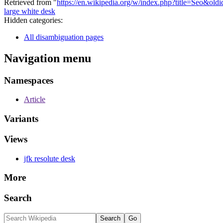
Retrieved from "
https://en.wikipedia.org/w/index.php?title=Seo&ol
large white desk
Hidden categories:
All disambiguation pages
Navigation menu
Namespaces
Article
Variants
Views
jfk resolute desk
More
Search