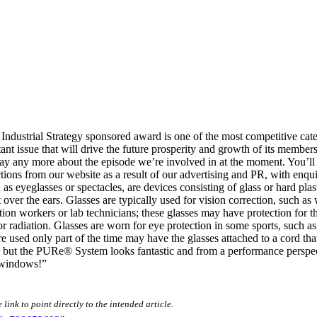
dustrial Strategy sponsored award is one of the most competitive cate
mportant issue that will drive the future prosperity and growth of its m
 say any more about the episode we’re involved in at the moment. You’ll
ions from our website as a result of our advertising and PR, with enqui
as eyeglasses or spectacles, are devices consisting of glass or hard plas
 over the ears. Glasses are typically used for vision correction, such as
tion workers or lab technicians; these glasses may have protection for th
t or radiation. Glasses are worn for eye protection in some sports, such 
e used only part of the time may have the glasses attached to a cord tha
but the PURe® System looks fantastic and from a performance perspecti
 windows!”
link to point directly to the intended article.