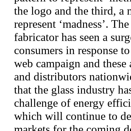
the logo and the third, a 
represent ‘madness’. T
fabricator has seen a surg
consumers in response to
web campaign and these ar
and distributors nationw
that the glass industry ha
challenge of energy effic
which will continue to d
markets for the coming d