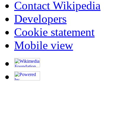
Contact Wikipedia
Developers
Cookie statement
Mobile view