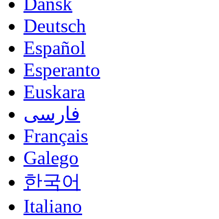
Dansk
Deutsch
Español
Esperanto
Euskara
فارسی
Français
Galego
한국어
Italiano