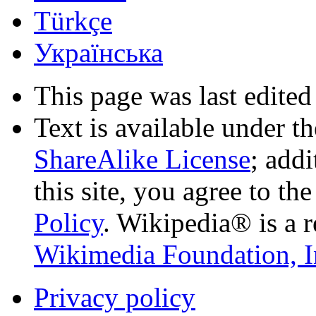
Türkçe
Українська
This page was last edited
Text is available under t
ShareAlike License
; add
this site, you agree to th
Policy
. Wikipedia® is a r
Wikimedia Foundation, I
Privacy policy