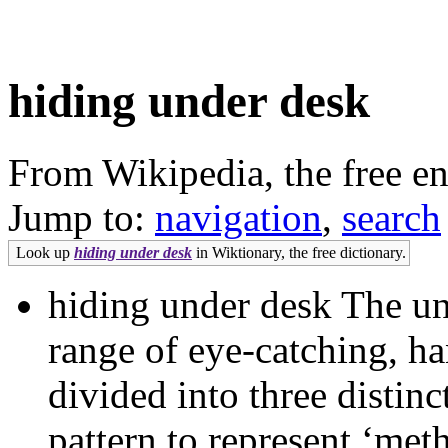
hiding under desk
From Wikipedia, the free e
Jump to:
navigation
,
search
Look up
hiding under desk
in Wiktionary, the free dictionary.
hiding under desk The uni
range of eye-catching, ha
divided into three distinc
pattern to represent ‘met