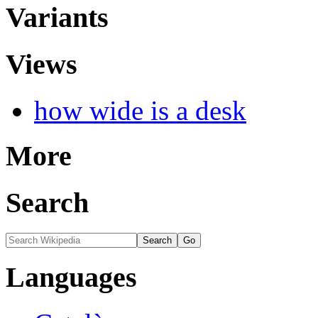
Variants
Views
how wide is a desk
More
Search
Languages