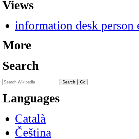
Views
information desk person 
More
Search
Languages
Català
Čeština