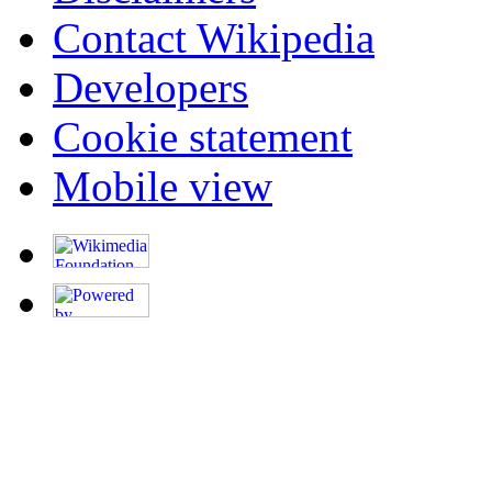
Contact Wikipedia
Developers
Cookie statement
Mobile view