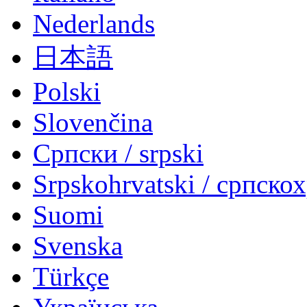
Nederlands
日本語
Polski
Slovenčina
Српски / srpski
Srpskohrvatski / српско
Suomi
Svenska
Türkçe