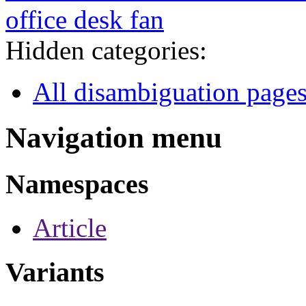
office desk fan
Hidden categories:
All disambiguation page
Navigation menu
Namespaces
Article
Variants