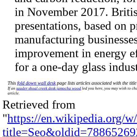
in November 2017. British
presentations, based on p
manufacturing businesses
improvement in energy ef
for a one-day glass indu
This
fold down wall desk
page lists articles associated with the titl
If an
sauder shoal creek desk jamocha wood
led you here, you may wish to cha
article.
Retrieved from
"
https://en.wikipedia.org/w
title=Seo&oldid=78865269