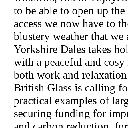
to be able to open up the
access we now have to th
blustery weather that we a
Yorkshire Dales takes hol
with a peaceful and cosy r
both work and relaxation 
British Glass is calling f
practical examples of la
securing funding for imp
and carbon reduction, for