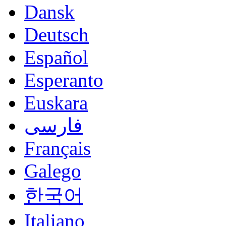
Dansk
Deutsch
Español
Esperanto
Euskara
فارسی
Français
Galego
한국어
Italiano