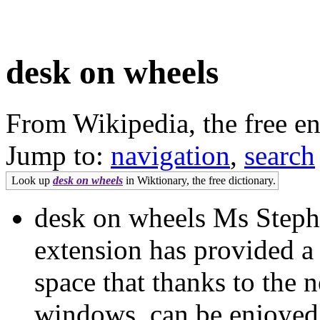
desk on wheels
From Wikipedia, the free e
Jump to:
navigation
,
search
Look up
desk on wheels
in Wiktionary, the free dictionary.
desk on wheels Ms Steph
extension has provided a f
space that thanks to the
windows, can be enjoyed 