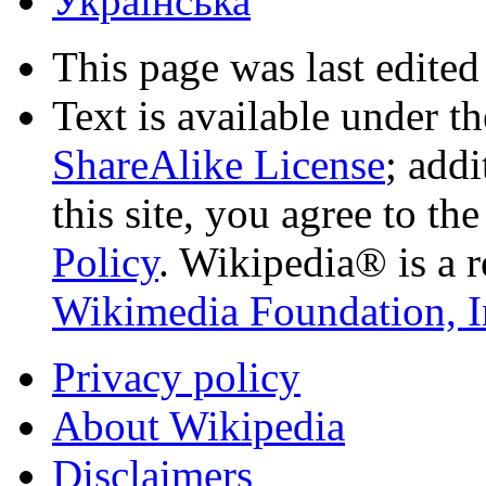
Українська
This page was last edited
Text is available under t
ShareAlike License
; add
this site, you agree to th
Policy
. Wikipedia® is a r
Wikimedia Foundation, I
Privacy policy
About Wikipedia
Disclaimers