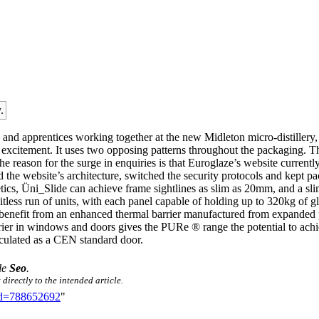
.
nd apprentices working together at the new Midleton micro-distillery, o
 excitement. It uses two opposing patterns throughout the packaging. T
the reason for the surge in enquiries is that Euroglaze’s website curre
ed the website’s architecture, switched the security protocols and kept
etics, Üni_Slide can achieve frame sightlines as slim as 20mm, and a slim
tless run of units, with each panel capable of holding up to 320kg of 
 benefit from an enhanced thermal barrier manufactured from expanded 
arrier in windows and doors gives the PURe ® range the potential to a
lated as a CEN standard door.
tle
Seo
.
directly to the intended article.
did=788652692
"