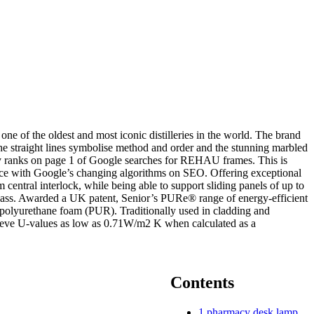
ne of the oldest and most iconic distilleries in the world. The brand
he straight lines symbolise method and order and the stunning marbled
ntly ranks on page 1 of Google searches for REHAU frames. This is
 pace with Google’s changing algorithms on SEO. Offering exceptional
 central interlock, while being able to support sliding panels of up to
glass. Awarded a UK patent, Senior’s PURe® range of energy-efficient
polyurethane foam (PUR). Traditionally used in cladding and
chieve U-values as low as 0.71W/m2 K when calculated as a
Contents
1
pharmacy desk lamp