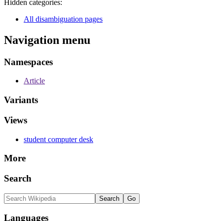
Hidden categories:
All disambiguation pages
Navigation menu
Namespaces
Article
Variants
Views
student computer desk
More
Search
Languages