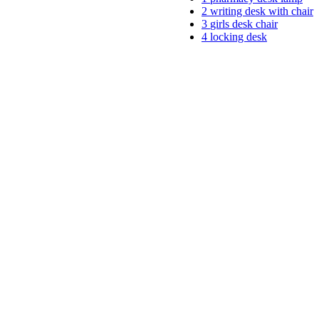
2
writing desk with chair
3
girls desk chair
4
locking desk