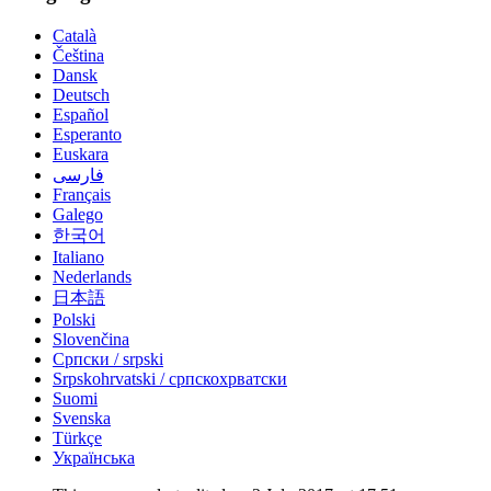
Català
Čeština
Dansk
Deutsch
Español
Esperanto
Euskara
فارسی
Français
Galego
한국어
Italiano
Nederlands
日本語
Polski
Slovenčina
Српски / srpski
Srpskohrvatski / српскохрватски
Suomi
Svenska
Türkçe
Українська