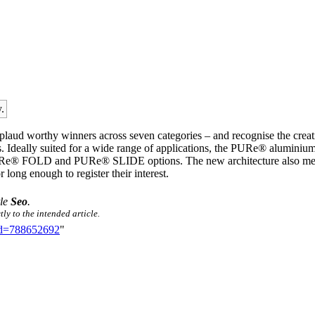
.
plaud worthy winners across seven categories – and recognise the creat
rs. Ideally suited for a wide range of applications, the PURe® aluminiu
 PURe® FOLD and PURe® SLIDE options. The new architecture also means
r long enough to register their interest.
tle
Seo
.
ly to the intended article.
did=788652692
"