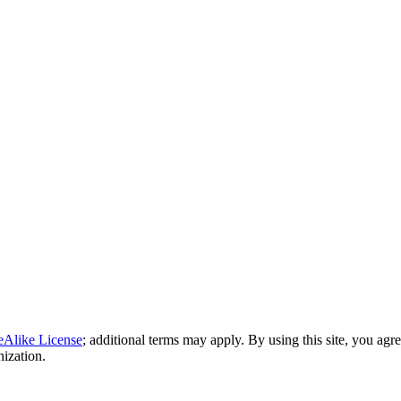
eAlike License
; additional terms may apply. By using this site, you agr
nization.