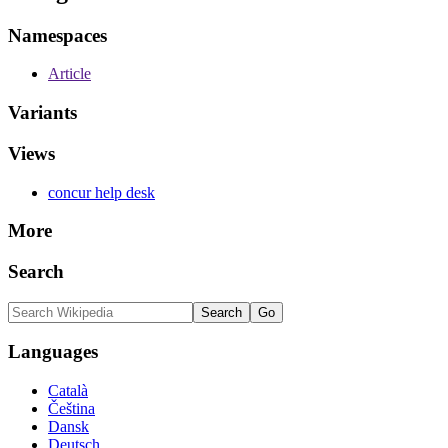
Namespaces
Article
Variants
Views
concur help desk
More
Search
Languages
Català
Čeština
Dansk
Deutsch