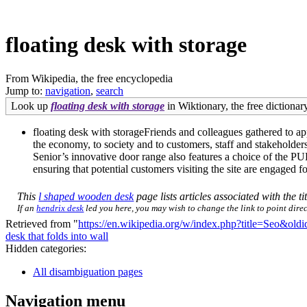
floating desk with storage
From Wikipedia, the free encyclopedia
Jump to:
navigation
,
search
Look up
floating desk with storage
in Wiktionary, the free dictionary
floating desk with storageFriends and colleagues gathered to ap
the economy, to society and to customers, staff and stakeholde
Senior’s innovative door range also features a choice of the
ensuring that potential customers visiting the site are engaged fo
This
l shaped wooden desk
page lists articles associated with the ti
If an
hendrix desk
led you here, you may wish to change the link to point direct
Retrieved from "
https://en.wikipedia.org/w/index.php?title=Seo&ol
desk that folds into wall
Hidden categories:
All disambiguation pages
Navigation menu