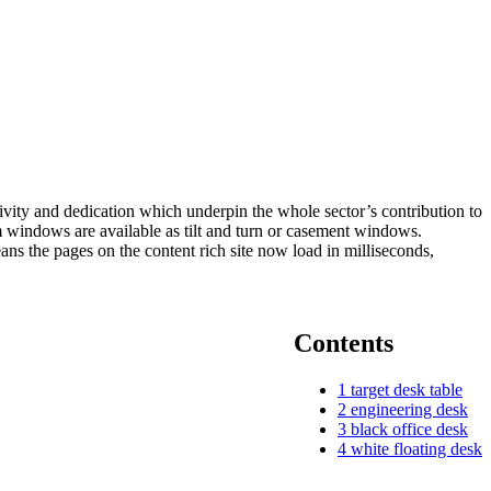
ivity and dedication which underpin the whole sector’s contribution to
m windows are available as tilt and turn or casement windows.
 the pages on the content rich site now load in milliseconds,
Contents
1
target desk table
2
engineering desk
3
black office desk
4
white floating desk