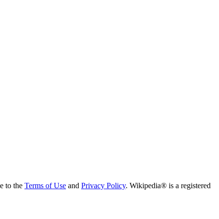
ee to the
Terms of Use
and
Privacy Policy
. Wikipedia® is a registered