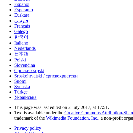
Español
Esperanto
Euskara
فارسی
Français
Galego
한국어
Italiano
Nederlands
日本語
Polski
Slovenčina
Српски / srpski
Srpskohrvatski / српскохрватски
Suomi
Svenska
Türkçe
Українська
This page was last edited on 2 July 2017, at 17:51.
Text is available under the
Creative Commons Attribution-Shar
trademark of the
Wikimedia Foundation, Inc.
, a non-profit orga
Privacy policy