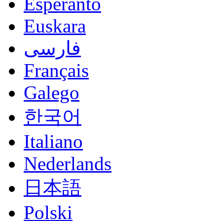
Esperanto
Euskara
فارسی
Français
Galego
한국어
Italiano
Nederlands
日本語
Polski