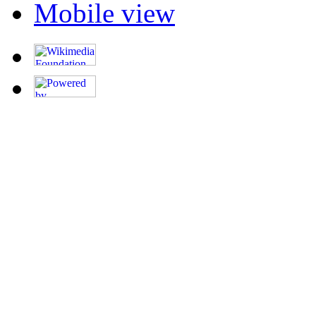
Mobile view