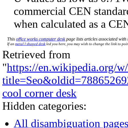
commercial CEN standa
when calculated as a CEN
This
office works computer desk
page lists articles associated with 
If an
metal l shaped desk
led you here, you may wish to change the link to point
Retrieved from
"
https://en.wikipedia.org/w
title=Seo&oldid=78865269
cool corner desk
Hidden categories:
All disambiguation page