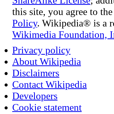
ShareAlike License
; add
this site, you agree to th
Policy
. Wikipedia® is a r
Wikimedia Foundation, I
Privacy policy
About Wikipedia
Disclaimers
Contact Wikipedia
Developers
Cookie statement