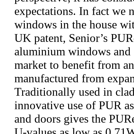
expectations. In fact we n
windows in the house w
UK patent, Senior’s PURe
aluminium windows and do
market to benefit from a
manufactured from expa
Traditionally used in cla
innovative use of PUR as
and doors gives the PURe
U-values as low as 0.71