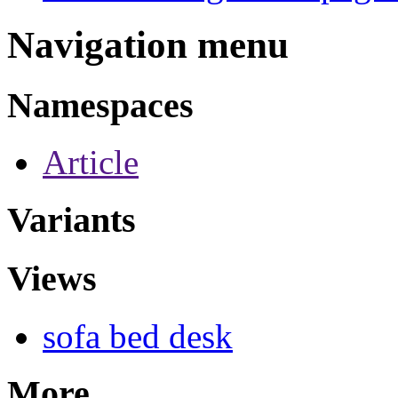
Navigation menu
Namespaces
Article
Variants
Views
sofa bed desk
More