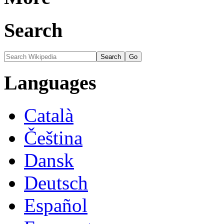
Search
Languages
Català
Čeština
Dansk
Deutsch
Español