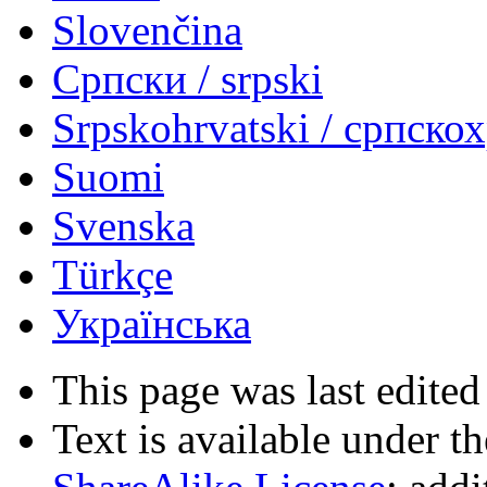
Slovenčina
Српски / srpski
Srpskohrvatski / српско
Suomi
Svenska
Türkçe
Українська
This page was last edited
Text is available under t