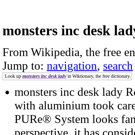
monsters inc desk lad
From Wikipedia, the free e
Jump to:
navigation
,
search
Look up
monsters inc desk lady
in Wiktionary, the free dictionary.
monsters inc desk lady 
with aluminium took caref
PURe® System looks fant
perspective, it has consi