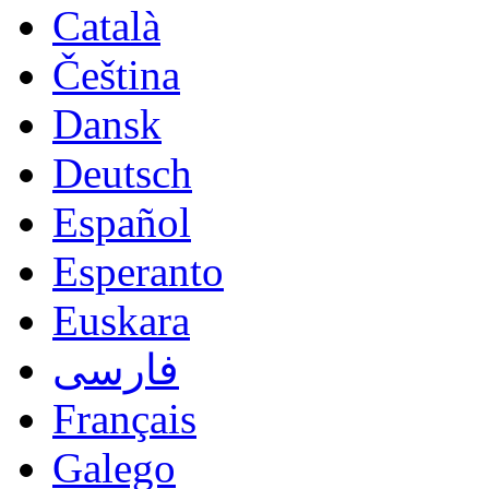
Català
Čeština
Dansk
Deutsch
Español
Esperanto
Euskara
فارسی
Français
Galego