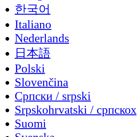
한국어
Italiano
Nederlands
日本語
Polski
Slovenčina
Српски / srpski
Srpskohrvatski / српско
Suomi