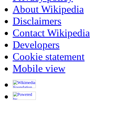
About Wikipedia
Disclaimers
Contact Wikipedia
Developers
Cookie statement
Mobile view