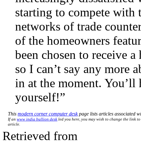
starting to compete with 
networks of trade counter
of the homeowners featu
been chosen to receive a 
so I can’t say any more 
in at the moment. You’ll h
yourself!”
This
modern corner computer desk
page lists articles associated wi
If an
www india bullion desk
led you here, you may wish to change the link to 
article.
Retrieved from