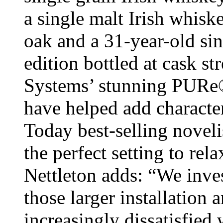
a single malt Irish whis
oak and a 31-year-old sin
edition bottled at cask st
Systems’ stunning PURe
have helped add characte
Today best-selling novel
the perfect setting to re
Nettleton adds: “We inves
those larger installation
increasingly dissatisfied 