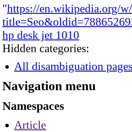
"
https://en.wikipedia.org/w
title=Seo&oldid=78865269
hp desk jet 1010
Hidden categories:
All disambiguation page
Navigation menu
Namespaces
Article