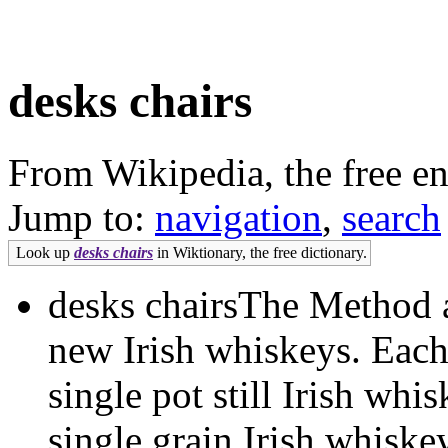
desks chairs
From Wikipedia, the free e
Jump to:
navigation
,
search
Look up
desks chairs
in Wiktionary, the free dictionary.
desks chairsThe Method 
new Irish whiskeys. Each
single pot still Irish whi
single grain Irish whiske