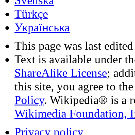
Svenska
Türkçe
Українська
This page was last edited
Text is available under t
ShareAlike License
; add
this site, you agree to th
Policy
. Wikipedia® is a r
Wikimedia Foundation, I
Privacy policy