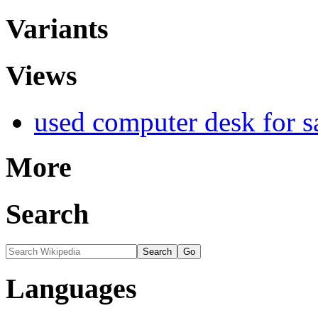
Variants
Views
used computer desk for s
More
Search
Languages