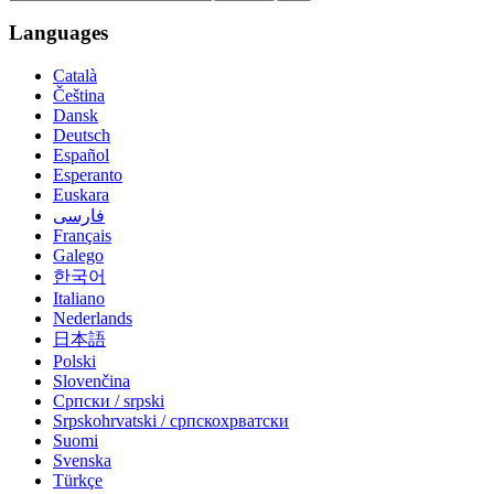
Languages
Català
Čeština
Dansk
Deutsch
Español
Esperanto
Euskara
فارسی
Français
Galego
한국어
Italiano
Nederlands
日本語
Polski
Slovenčina
Српски / srpski
Srpskohrvatski / српскохрватски
Suomi
Svenska
Türkçe