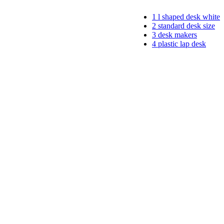
1
l shaped desk white
2
standard desk size
3
desk makers
4
plastic lap desk