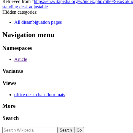
Retrieved from "
https://en.wikipedia.org/w/index.php?title=Seo&ol
standing desk adjustable
Hidden categories:
All disambiguation pages
Navigation menu
Namespaces
Article
Variants
Views
office desk chair floor mats
More
Search