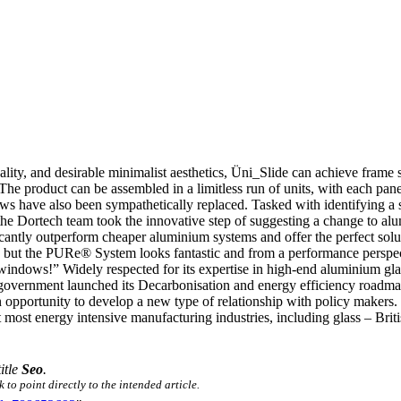
ality, and desirable minimalist aesthetics, Üni_Slide can achieve frame 
The product can be assembled in a limitless run of units, with each pane
s have also been sympathetically replaced. Tasked with identifying a s
, the Dortech team took the innovative step of suggesting a change to al
tly outperform cheaper aluminium systems and offer the perfect solut
but the PURe® System looks fantastic and from a performance perspecti
 windows!” Widely respected for its expertise in high-end aluminium 
government launched its Decarbonisation and energy efficiency roadma
 an opportunity to develop a new type of relationship with policy mak
most energy intensive manufacturing industries, including glass – Briti
title
Seo
.
 to point directly to the intended article.