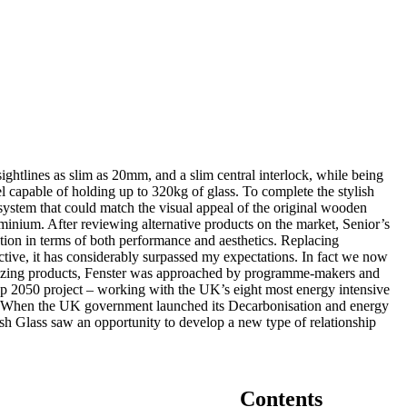
sightlines as slim as 20mm, and a slim central interlock, while being
l capable of holding up to 320kg of glass. To complete the stylish
ystem that could match the visual appeal of the original wooden
uminium. After reviewing alternative products on the market, Senior’s
ion in terms of both performance and aesthetics. Replacing
ve, it has considerably surpassed my expectations. In fact we now
glazing products, Fenster was approached by programme-makers and
p 2050 project – working with the UK’s eight most energy intensive
ers. When the UK government launched its Decarbonisation and energy
sh Glass saw an opportunity to develop a new type of relationship
Contents