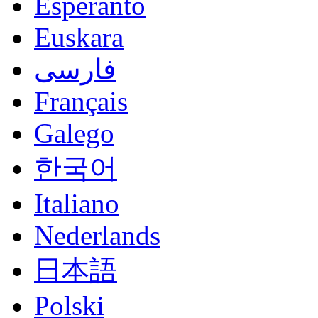
Esperanto
Euskara
فارسی
Français
Galego
한국어
Italiano
Nederlands
日本語
Polski