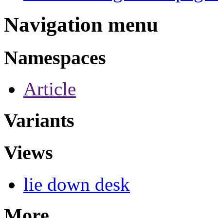
Navigation menu
Namespaces
Article
Variants
Views
lie down desk
More