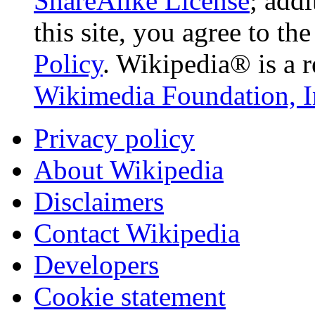
ShareAlike License
; add
this site, you agree to th
Policy
. Wikipedia® is a r
Wikimedia Foundation, I
Privacy policy
About Wikipedia
Disclaimers
Contact Wikipedia
Developers
Cookie statement