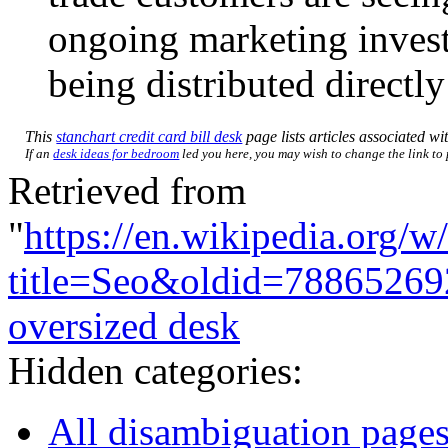
ongoing marketing inves
being distributed directly
This
stanchart credit card bill desk
page lists articles associated wit
If an
desk ideas for bedroom
led you here, you may wish to change the link to p
Retrieved from
"
https://en.wikipedia.org/w
title=Seo&oldid=78865269
oversized desk
Hidden categories:
All disambiguation page