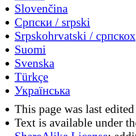
Slovenčina
Српски / srpski
Srpskohrvatski / српско
Suomi
Svenska
Türkçe
Українська
This page was last edited
Text is available under t