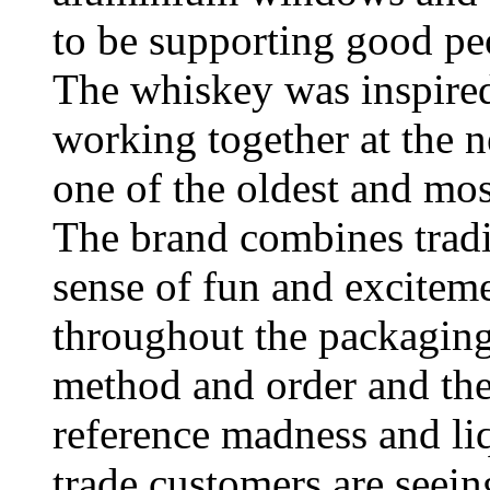
to be supporting good pe
The whiskey was inspired
working together at the n
one of the oldest and most
The brand combines tradi
sense of fun and exciteme
throughout the packaging
method and order and the
reference madness and li
trade customers are seei