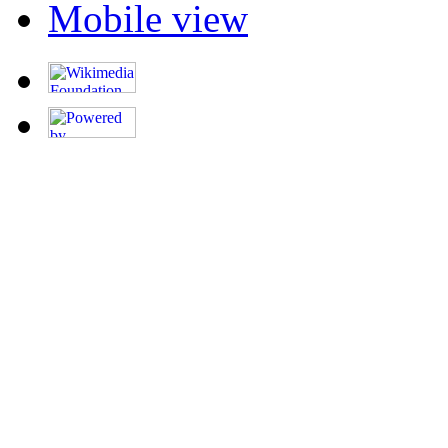
Mobile view