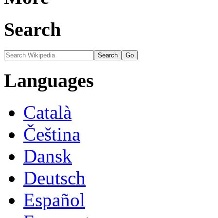
Search
Languages
Català
Čeština
Dansk
Deutsch
Español