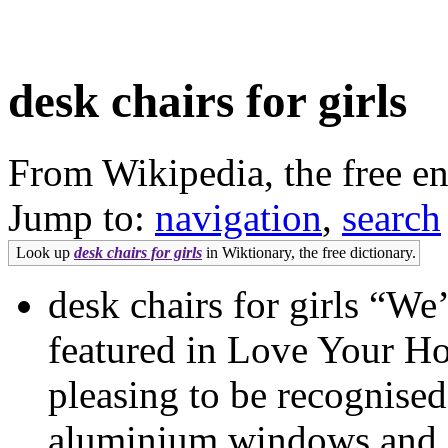
desk chairs for girls
From Wikipedia, the free e
Jump to:
navigation
,
search
Look up
desk chairs for girls
in Wiktionary, the free dictionary.
desk chairs for girls “We
featured in Love Your Ho
pleasing to be recognised
aluminium windows and doo