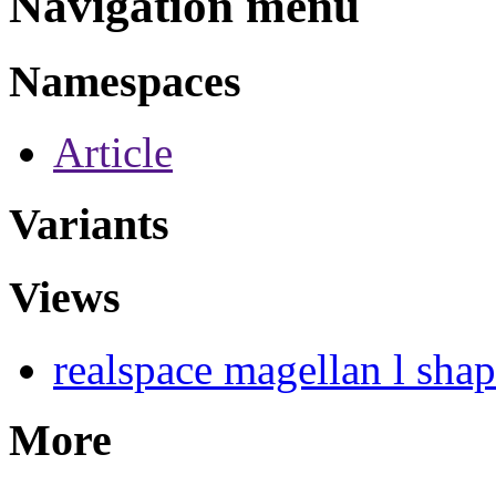
Navigation menu
Namespaces
Article
Variants
Views
realspace magellan l sha
More