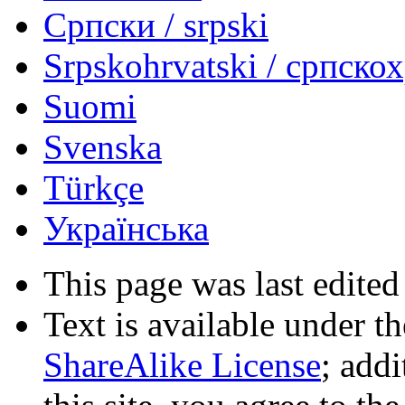
Српски / srpski
Srpskohrvatski / српско
Suomi
Svenska
Türkçe
Українська
This page was last edited
Text is available under t
ShareAlike License
; add