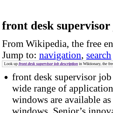
front desk supervisor
From Wikipedia, the free e
Jump to:
navigation
,
search
Look up
front desk supervisor job description
in Wiktionary, the fre
front desk supervisor job 
wide range of applicati
windows are available as 
windows. Senior’s innova