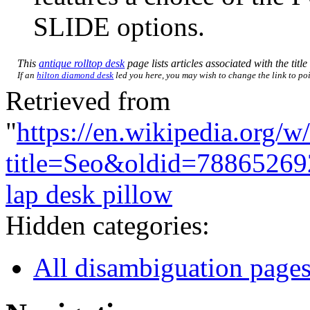
SLIDE options.
This
antique rolltop desk
page lists articles associated with the titl
If an
hilton diamond desk
led you here, you may wish to change the link to poin
Retrieved from
"
https://en.wikipedia.org/w
title=Seo&oldid=78865269
lap desk pillow
Hidden categories:
All disambiguation page