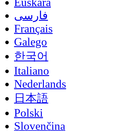
Euskara
فارسی
Français
Galego
한국어
Italiano
Nederlands
日本語
Polski
Slovenčina