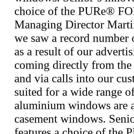
choice of the PURe® F
Managing Director Martin
we saw a record number o
as a result of our advert
coming directly from the 
and via calls into our cu
suited for a wide range 
aluminium windows are ava
casement windows. Senior
features a choice of t