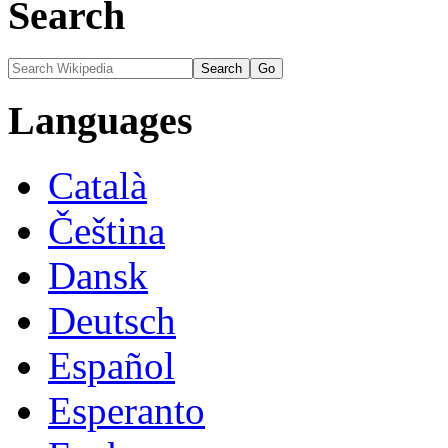
Search
Languages
Català
Čeština
Dansk
Deutsch
Español
Esperanto