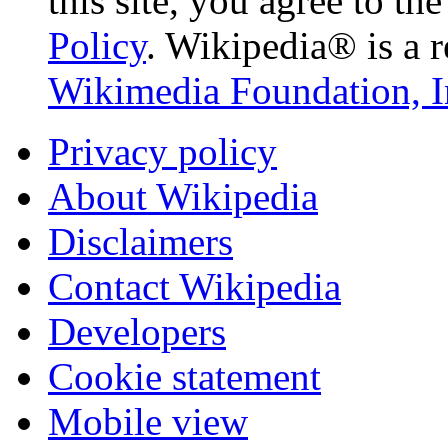
this site, you agree to th
Policy
. Wikipedia® is a r
Wikimedia Foundation, I
Privacy policy
About Wikipedia
Disclaimers
Contact Wikipedia
Developers
Cookie statement
Mobile view