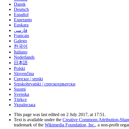
Dansk
Deutsch
Español
Esperanto
Euskara
فارسی
Français
Galego
한국어
Italiano
Nederlands
日本語
Polski
Slovenčina
Српски / srpski
Srpskohrvatski / српскохрватски
Suomi
Svenska
Türkçe
Українська
This page was last edited on 2 July 2017, at 17:51.
Text is available under the
Creative Commons Attribution-Shar
trademark of the
Wikimedia Foundation, Inc.
, a non-profit orga