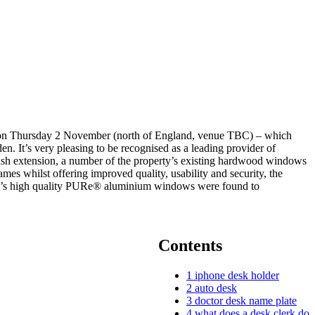
ork on Thursday 2 November (north of England, venue TBC) – which
 It’s very pleasing to be recognised as a leading provider of
lish extension, a number of the property’s existing hardwood windows
mes whilst offering improved quality, usability and security, the
nior’s high quality PURe® aluminium windows were found to
Contents
1
iphone desk holder
2
auto desk
3
doctor desk name plate
4
what does a desk clerk do