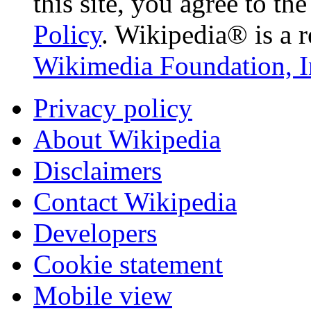
this site, you agree to th
Policy
. Wikipedia® is a r
Wikimedia Foundation, I
Privacy policy
About Wikipedia
Disclaimers
Contact Wikipedia
Developers
Cookie statement
Mobile view