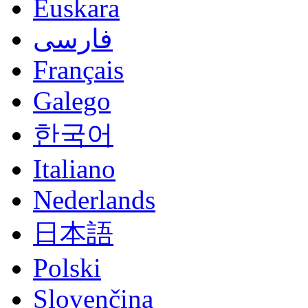
Euskara
فارسی
Français
Galego
한국어
Italiano
Nederlands
日本語
Polski
Slovenčina