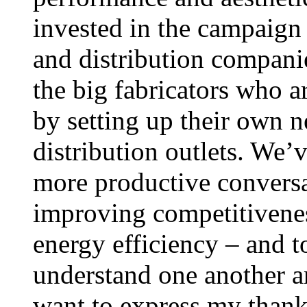
invested in the campaign t
and distribution companie
the big fabricators who a
by setting up their own n
distribution outlets. We’
more productive conversa
improving competitivene
energy efficiency – and to
understand one another an
want to express my thanks