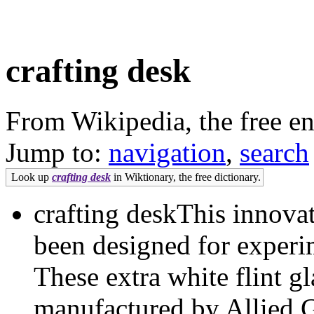
crafting desk
From Wikipedia, the free e
Jump to:
navigation
,
search
Look up
crafting desk
in Wiktionary, the free dictionary.
crafting deskThis innova
been designed for exper
These extra white flint g
manufactured by Allied 