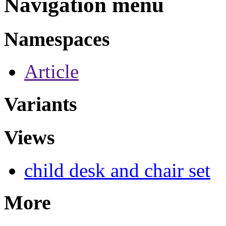
Navigation menu
Namespaces
Article
Variants
Views
child desk and chair set
More