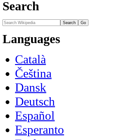
Search
Languages
Català
Čeština
Dansk
Deutsch
Español
Esperanto