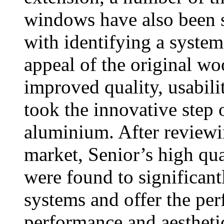
windows have also been s
with identifying a system
appeal of the original wo
improved quality, usabili
took the innovative step 
aluminium. After reviewi
market, Senior’s high 
were found to significan
systems and offer the per
performance and aestheti