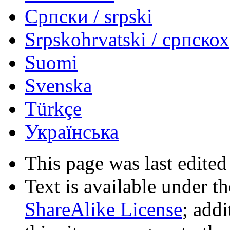
Српски / srpski
Srpskohrvatski / српско
Suomi
Svenska
Türkçe
Українська
This page was last edited
Text is available under t
ShareAlike License
; add