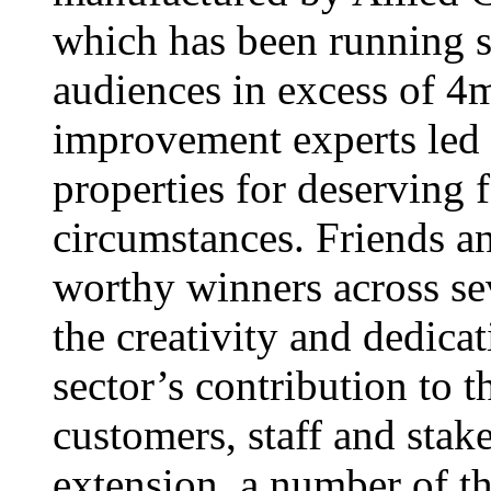
which has been running s
audiences in excess of 4
improvement experts led
properties for deserving f
circumstances. Friends a
worthy winners across se
the creativity and dedic
sector’s contribution to 
customers, staff and stak
extension, a number of t