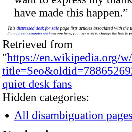
have made this happen.”
This
distressed desk for sale
page lists articles associated with the t
If an
curved computer desk
led you here, you may wish to change the link to poi
Retrieved from
"
https://en.wikipedia.org/w
title=Seo&oldid=78865269
quiet desk fans
Hidden categories:
All disambiguation page