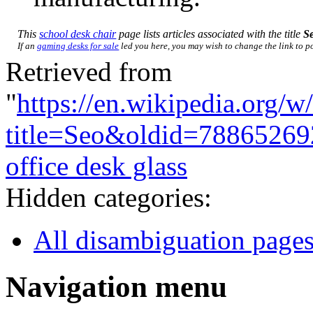
This
school desk chair
page lists articles associated with the title
S
If an
gaming desks for sale
led you here, you may wish to change the link to poi
Retrieved from
"
https://en.wikipedia.org/w
title=Seo&oldid=78865269
office desk glass
Hidden categories:
All disambiguation page
Navigation menu