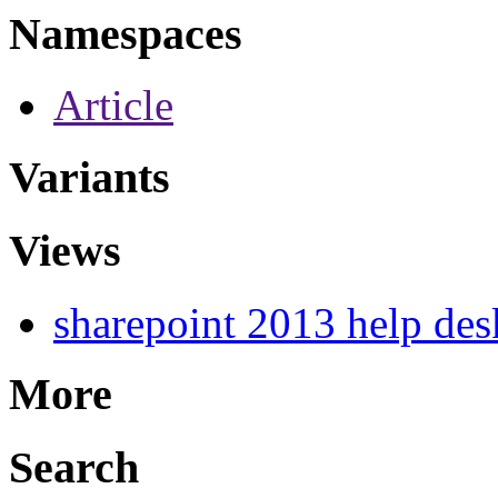
Namespaces
Article
Variants
Views
sharepoint 2013 help des
More
Search