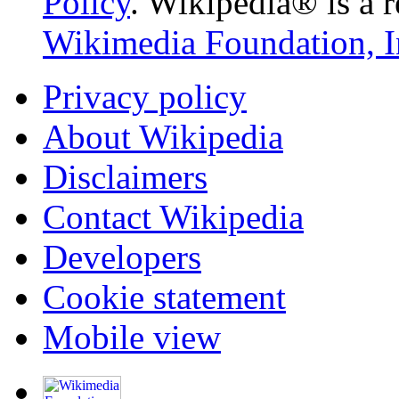
Policy
. Wikipedia® is a r
Wikimedia Foundation, I
Privacy policy
About Wikipedia
Disclaimers
Contact Wikipedia
Developers
Cookie statement
Mobile view