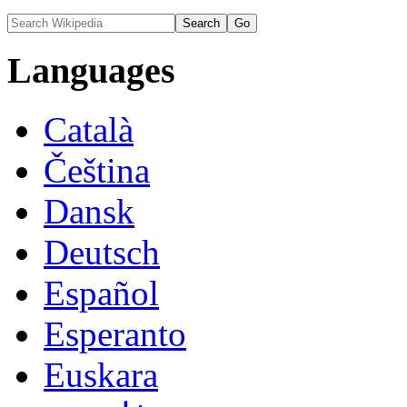
Languages
Català
Čeština
Dansk
Deutsch
Español
Esperanto
Euskara