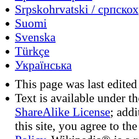
Srpskohrvatski / српско
Suomi
Svenska
Türkçe
Українська
This page was last edited
Text is available under t
ShareAlike License
; add
this site, you agree to th