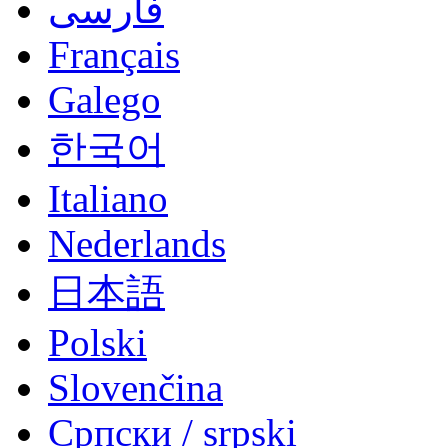
فارسی
Français
Galego
한국어
Italiano
Nederlands
日本語
Polski
Slovenčina
Српски / srpski