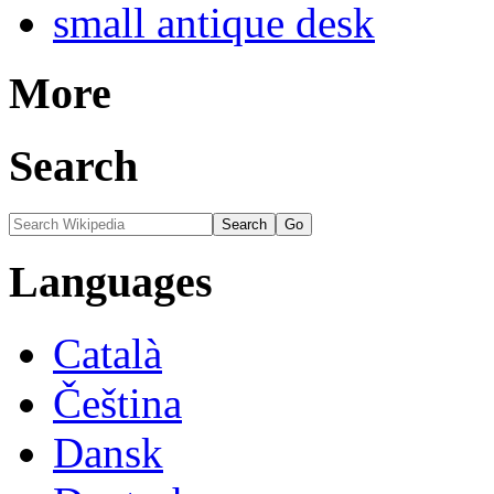
small antique desk
More
Search
Languages
Català
Čeština
Dansk