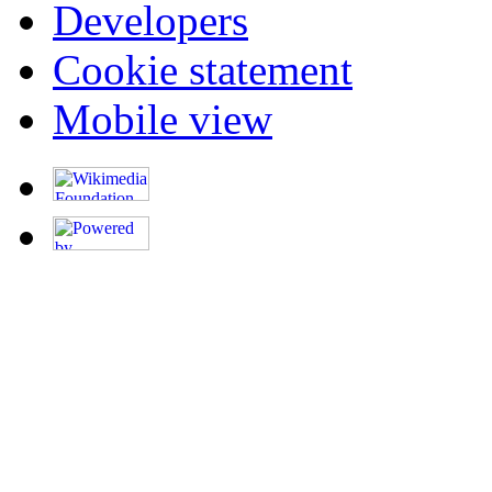
Developers
Cookie statement
Mobile view