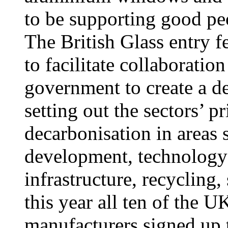
to be supporting good pe
The British Glass entry f
to facilitate collaborati
government to create a de
setting out the sectors’ p
decarbonisation in areas 
development, technology
infrastructure, recycling,
this year all ten of the U
manufacturers signed up t