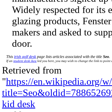
Widely respected for its
glazing products, Fenst
makers and asked to supp
door.
This
irish golf desk
page lists articles associated with the title
Seo
.
If an
student desk ikea
led you here, you may wish to change the link to point d
Retrieved from
"
https://en.wikipedia.org/w
title=Seo&oldid=78865269
kid desk