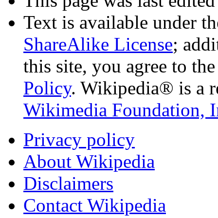
This page was last edited
Text is available under t
ShareAlike License
; add
this site, you agree to th
Policy
. Wikipedia® is a r
Wikimedia Foundation, I
Privacy policy
About Wikipedia
Disclaimers
Contact Wikipedia