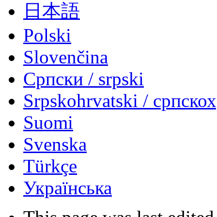
日本語
Polski
Slovenčina
Српски / srpski
Srpskohrvatski / српско
Suomi
Svenska
Türkçe
Українська