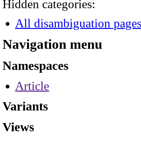
Hidden categories:
All disambiguation page
Navigation menu
Namespaces
Article
Variants
Views