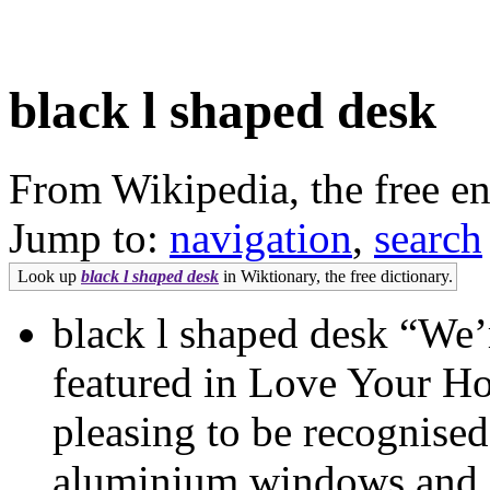
black l shaped desk
From Wikipedia, the free e
Jump to:
navigation
,
search
Look up
black l shaped desk
in Wiktionary, the free dictionary.
black l shaped desk “We’
featured in Love Your Ho
pleasing to be recognised
aluminium windows and doo