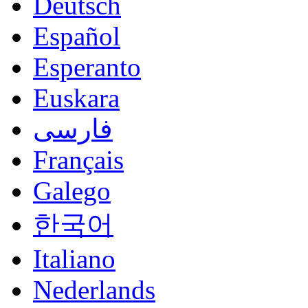
Deutsch
Español
Esperanto
Euskara
فارسی
Français
Galego
한국어
Italiano
Nederlands